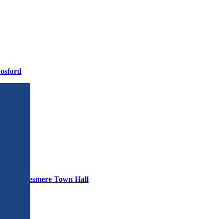
osford
30pm – Ellesmere Town Hall