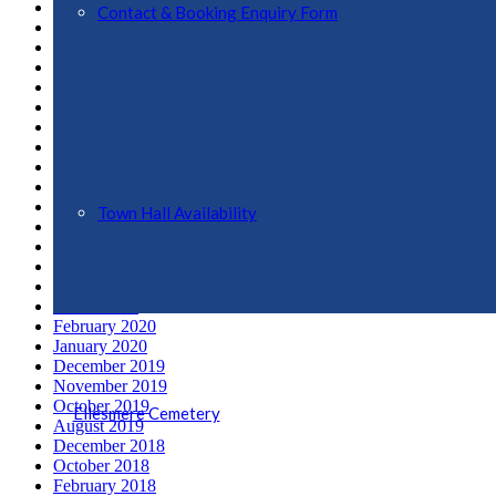
March 2022
Contact & Booking Enquiry Form
February 2022
November 2021
October 2021
September 2021
August 2021
June 2021
May 2021
April 2021
March 2021
February 2021
Town Hall Availability
January 2021
December 2020
July 2020
May 2020
March 2020
February 2020
January 2020
December 2019
November 2019
October 2019
Ellesmere Cemetery
August 2019
December 2018
October 2018
February 2018