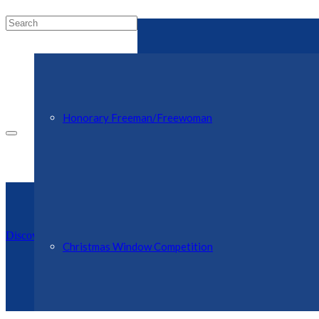
Honorary Freeman/Freewoman
Discover Ellesmere Website
Christmas Window Competition