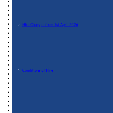
August 2024
July 2024
June 2024
May 2024
April 2024
March 2024
Hire Charges from 1st April 2026
February 2024
January 2024
November 2023
October 2023
September 2023
August 2023
July 2023
April 2023
February 2023
January 2023
Conditions of Hire
December 2022
November 2022
October 2022
September 2022
August 2022
July 2022
June 2022
May 2022
April 2022