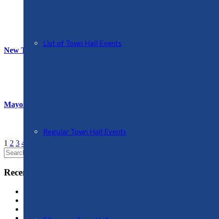
List of Town Hall Events
New Town Mayor and Deputy
Mayor’s Photography Competition
Regular Town Hall Events
1
2
3
4
…
9
Next
Search
for:
Recent Posts
Oswestry Community Action (OCA)
OPERATION SNAP
Swan Mere Day
Proposals for New Aldi Store, Ellesmere