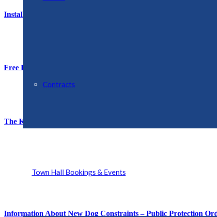
Installation of Full-Fibre Broadband
Free Half-Term Holiday Activities – Ellesmere Primary School
Contracts
The King’s Award for Voluntary Service – Shropshire Briefing
Town Hall Bookings & Events
Information About New Dog Constraints – Public Protection Or