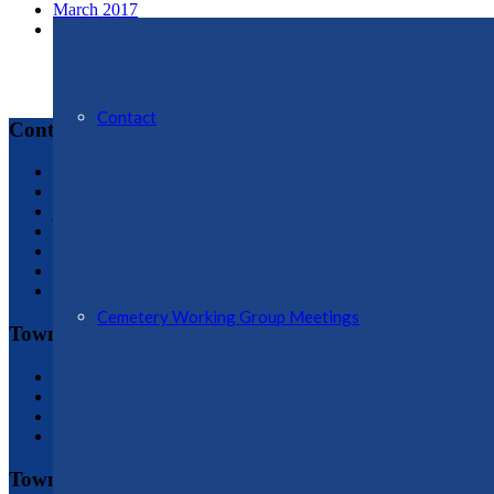
March 2017
February 2017
Contact
Contact
Ellesmere Town Council
Town Clerk, Jo Butterworth : 01691 622689
jo.butterworth@ellesmere-tc.gov.uk
Assistant Clerk & Assistant RFO, Gem Whitley: 01691 59629
assistant.clerk@ellesmere-tc.gov.uk
Administrative Assistant, Vicky Martin: 01691 622188
admin@ellesmere-tc.gov.uk
Cemetery Working Group Meetings
Town Hall
Town Hall Plan
History of Hall
Conditions of Hire
Booking Enquiry Form
Town Council