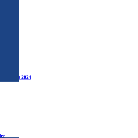
 Workshops 2024
der