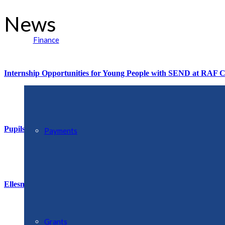
News
Finance
Internship Opportunities for Young People with SEND at RAF C
Pupils Remember D-Day with ‘Armada’ of Model Ships
Payments
Ellesmere & District Flower Club Next Meeting 27th June at 7.
Grants