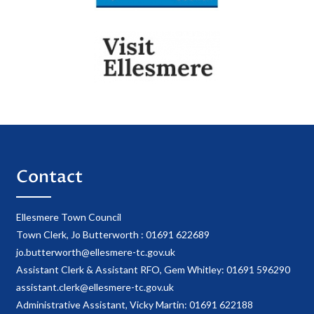
Contact
Ellesmere Town Council
Town Clerk, Jo Butterworth : 01691 622689
jo.butterworth@ellesmere-tc.gov.uk
Assistant Clerk & Assistant RFO, Gem Whitley: 01691 596290
assistant.clerk@ellesmere-tc.gov.uk
Administrative Assistant, Vicky Martin: 01691 622188