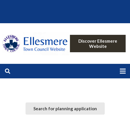
Discover Ellesmere
Website
Search for planning application