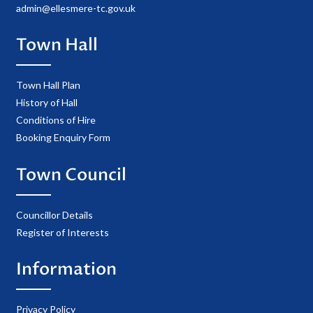
admin@ellesmere-tc.gov.uk
Town Hall
Town Hall Plan
History of Hall
Conditions of Hire
Booking Enquiry Form
Town Council
Councillor Details
Register of Interests
Information
Privacy Policy