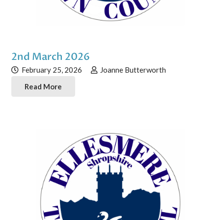
2nd March 2026
February 25, 2026
Joanne Butterworth
Read More