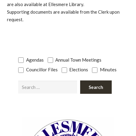
are also available at Ellesmere Library.
Supporting documents are available from the Clerk upon
request.
Agendas
Annual Town Meetings
Councillor Files
Elections
Minutes