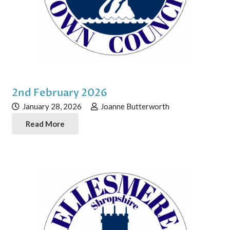
2nd February 2026
January 28, 2026
Joanne Butterworth
Read More