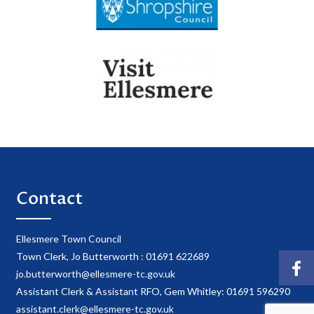
Contact
Ellesmere Town Council
Town Clerk, Jo Butterworth : 01691 622689
jo.butterworth@ellesmere-tc.gov.uk
Assistant Clerk & Assistant RFO, Gem Whitley: 01691 596290
assistant.clerk@ellesmere-tc.gov.uk