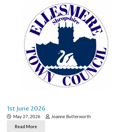
1st June 2026
May 27, 2026
Joanne Butterworth
Read More