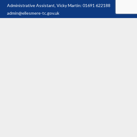
Administrative Assistant, Vicky Martin: 01691 622188
admin@ellesmere-tc.gov.uk
Town Hall
Town Hall Plan
History of Hall
Conditions of Hire
Booking Enquiry Form
Town Council
Councillor Details
Register of Interests
Information