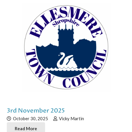
3rd November 2025
October 30, 2025
Vicky Martin
Read More