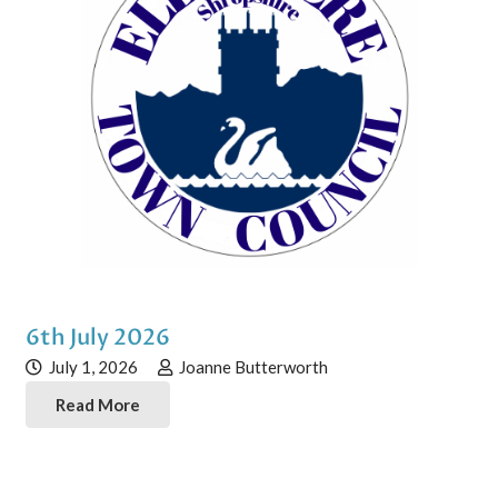
6th July 2026
July 1, 2026
Joanne Butterworth
Read More