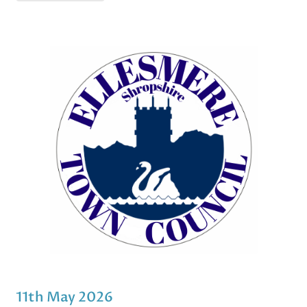
11th May 2026