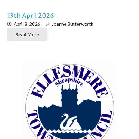
13th April 2026
April 8, 2026
Joanne Butterworth
Read More