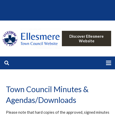
Discover Ellesmere
Website
Town Council Minutes &
Agendas/Downloads
Please note that hard copies of the approved, signed minutes