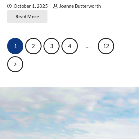
October 1, 2025
Joanne Butterworth
Read More
Posts
1
2
3
4
…
12
pagination