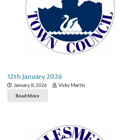
12th January 2026
January 8, 2026
Vicky Martin
Read More