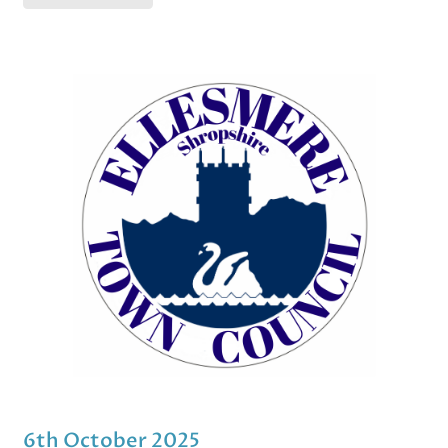
6th October 2025