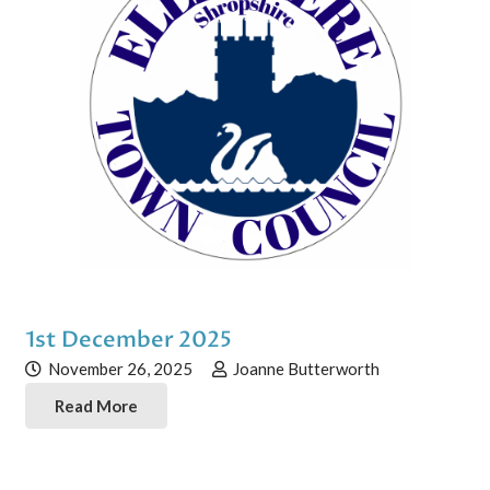
1st December 2025
November 26, 2025
Joanne Butterworth
Read More