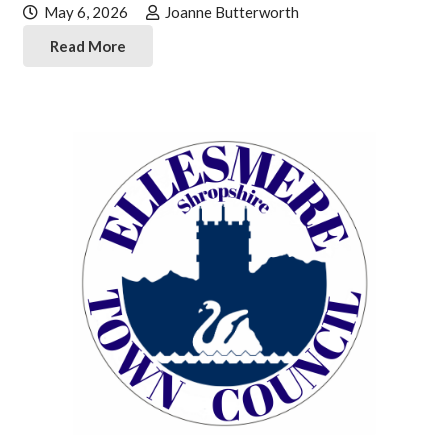
May 6, 2026
Joanne Butterworth
Read More