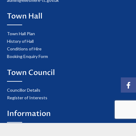
admin@ellesmere-tc.gov.uk
Town Hall
Town Hall Plan
History of Hall
Conditions of Hire
Booking Enquiry Form
Town Council
Councillor Details
Register of Interests
Information
Privacy Policy