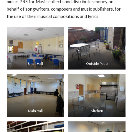
music. PRS for Music collects and distributes money on
behalf of songwriters, composers and music publishers, for
the use of their musical compositions and lyrics
Small Hall
Outside Patio
Main Hall
Kitchen