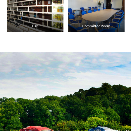
Bar
Committee Room