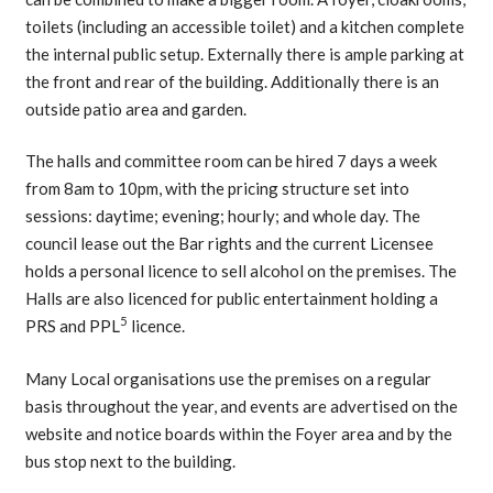
toilets (including an accessible toilet) and a kitchen complete
the internal public setup. Externally there is ample parking at
the front and rear of the building. Additionally there is an
outside patio area and garden.
The halls and committee room can be hired 7 days a week
from 8am to 10pm, with the pricing structure set into
sessions: daytime; evening; hourly; and whole day. The
council lease out the Bar rights and the current Licensee
holds a personal licence to sell alcohol on the premises. The
Halls are also licenced for public entertainment holding a
5
PRS and PPL
licence.
Many Local organisations use the premises on a regular
basis throughout the year, and events are advertised on the
website and notice boards within the Foyer area and by the
bus stop next to the building.