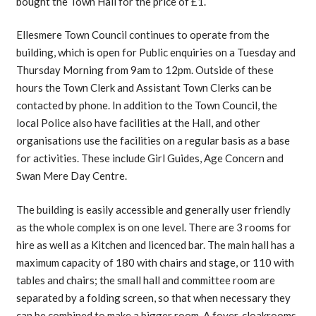
bought the Town Hall for the price of £1.
Ellesmere Town Council continues to operate from the
building, which is open for Public enquiries on a Tuesday and
Thursday Morning from 9am to 12pm. Outside of these
hours the Town Clerk and Assistant Town Clerks can be
contacted by phone. In addition to the Town Council, the
local Police also have facilities at the Hall, and other
organisations use the facilities on a regular basis as a base
for activities. These include Girl Guides, Age Concern and
Swan Mere Day Centre.
The building is easily accessible and generally user friendly
as the whole complex is on one level. There are 3 rooms for
hire as well as a Kitchen and licenced bar. The main hall has a
maximum capacity of 180 with chairs and stage, or 110 with
tables and chairs; the small hall and committee room are
separated by a folding screen, so that when necessary they
can be combined to make a bigger room. A foyer, cloakrooms,