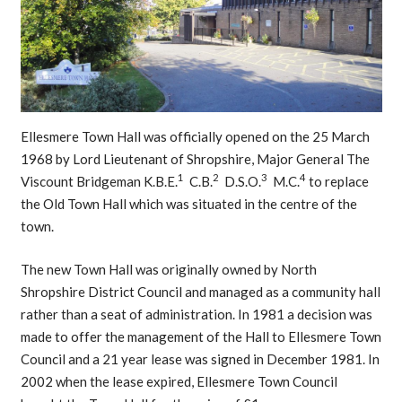
Ellesmere Town Hall was officially opened on the 25 March
1968 by Lord Lieutenant of Shropshire, Major General The
1
2
3
4
Viscount Bridgeman K.B.E.
C.B.
D.S.O.
M.C.
to replace
the Old Town Hall which was situated in the centre of the
town.
The new Town Hall was originally owned by North
Shropshire District Council and managed as a community hall
rather than a seat of administration. In 1981 a decision was
made to offer the management of the Hall to Ellesmere Town
Council and a 21 year lease was signed in December 1981. In
2002 when the lease expired, Ellesmere Town Council