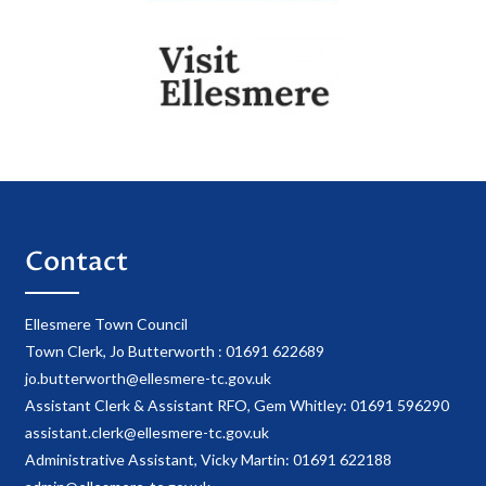
Contact
Ellesmere Town Council
Town Clerk, Jo Butterworth : 01691 622689
jo.butterworth@ellesmere-tc.gov.uk
Assistant Clerk & Assistant RFO, Gem Whitley: 01691 596290
assistant.clerk@ellesmere-tc.gov.uk
Administrative Assistant, Vicky Martin: 01691 622188