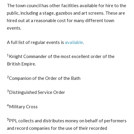
The town council has other facilities available for hire to the
public, including a stage, gazebos and art screens. These are
hired out at a reasonable cost for many different town
events.
A full list of regular events is
available
.
1
Knight Commander of the most excellent order of the
British Empire.
2
Companion of the Order of the Bath
3
Distinguished Service Order
4
Military Cross
5
PPL collects and distributes money on behalf of performers
and record companies for the use of their recorded