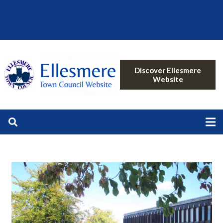
Discover Ellesmere
Website