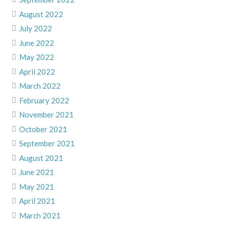
August 2022
July 2022
June 2022
May 2022
April 2022
March 2022
February 2022
November 2021
October 2021
September 2021
August 2021
June 2021
May 2021
April 2021
March 2021