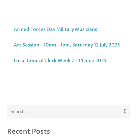
Armed Forces Day Military Musicians
Art Session – 10am – 1pm, Saturday 12 July 2025
Local Council Clerk Week 7 – 14 June 2025
Search
for:
Recent Posts