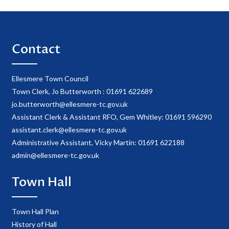
Contact
Ellesmere Town Council
Town Clerk, Jo Butterworth : 01691 622689
jo.butterworth@ellesmere-tc.gov.uk
Assistant Clerk & Assistant RFO, Gem Whitley: 01691 596290
assistant.clerk@ellesmere-tc.gov.uk
Administrative Assistant, Vicky Martin: 01691 622188
admin@ellesmere-tc.gov.uk
Town Hall
Town Hall Plan
History of Hall