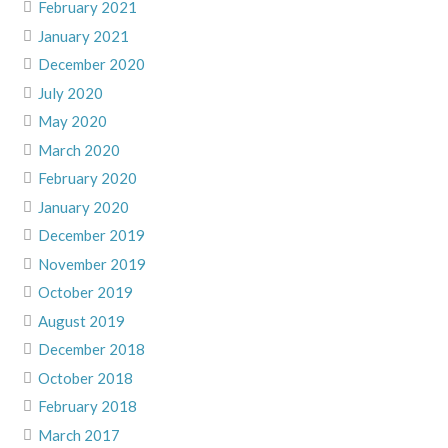
February 2021
January 2021
December 2020
July 2020
May 2020
March 2020
February 2020
January 2020
December 2019
November 2019
October 2019
August 2019
December 2018
October 2018
February 2018
March 2017