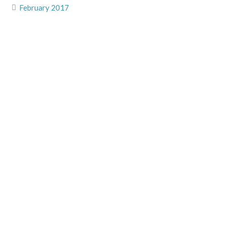
February 2017