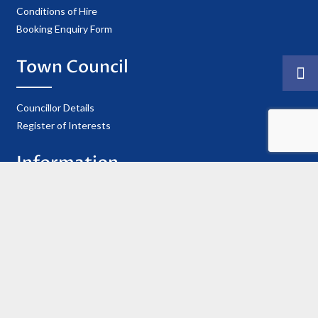
Conditions of Hire
Booking Enquiry Form
Town Council
Councillor Details
Register of Interests
Information
Privacy Policy
Useful Contacts
Cookie Policy
Accessibility Statement