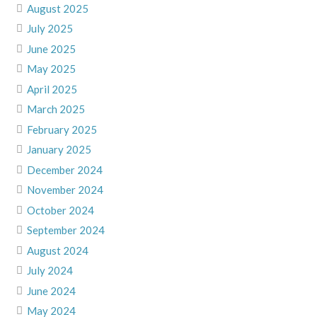
August 2025
July 2025
June 2025
May 2025
April 2025
March 2025
February 2025
January 2025
December 2024
November 2024
October 2024
September 2024
August 2024
July 2024
June 2024
May 2024