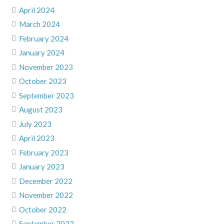
April 2024
March 2024
February 2024
January 2024
November 2023
October 2023
September 2023
August 2023
July 2023
April 2023
February 2023
January 2023
December 2022
November 2022
October 2022
September 2022