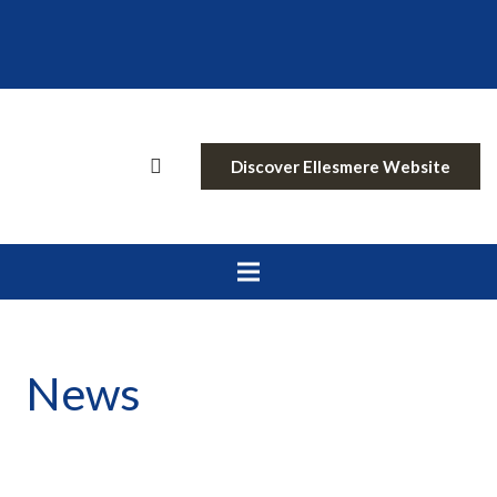
Discover Ellesmere Website
News