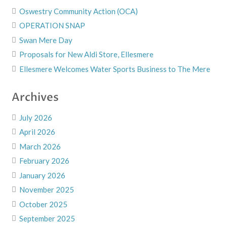
Oswestry Community Action (OCA)
OPERATION SNAP
Swan Mere Day
Proposals for New Aldi Store, Ellesmere
Ellesmere Welcomes Water Sports Business to The Mere
Archives
July 2026
April 2026
March 2026
February 2026
January 2026
November 2025
October 2025
September 2025