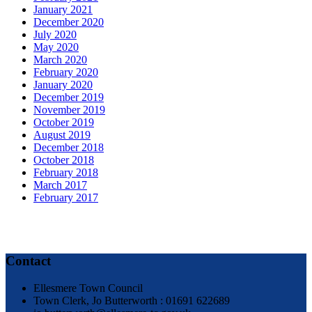
January 2021
December 2020
July 2020
May 2020
March 2020
February 2020
January 2020
December 2019
November 2019
October 2019
August 2019
December 2018
October 2018
February 2018
March 2017
February 2017
Contact
Ellesmere Town Council
Town Clerk, Jo Butterworth : 01691 622689