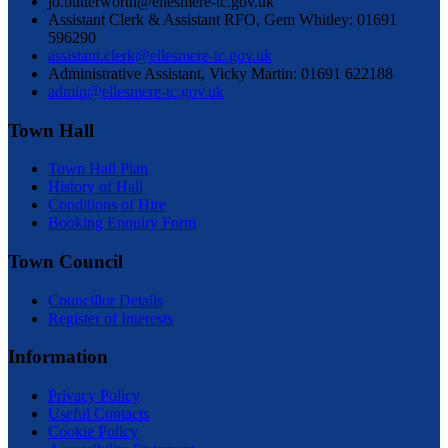
jo.butterworth@ellesmere-tc.gov.uk
Assistant Clerk & Assistant RFO, Gem Whitley: 01691
596290
assistant.clerk@ellesmere-tc.gov.uk
Administrative Assistant, Vicky Martin: 01691 622188
admin@ellesmere-tc.gov.uk
Town Hall
Town Hall Plan
History of Hall
Conditions of Hire
Booking Enquiry Form
Town Council
Councillor Details
Register of Interests
Information
Privacy Policy
Useful Contacts
Cookie Policy