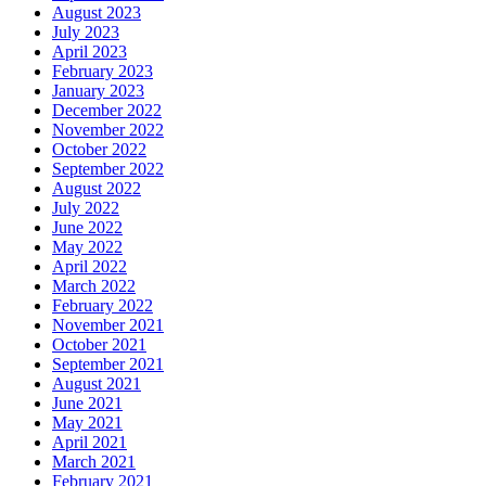
August 2023
July 2023
April 2023
February 2023
January 2023
December 2022
November 2022
October 2022
September 2022
August 2022
July 2022
June 2022
May 2022
April 2022
March 2022
February 2022
November 2021
October 2021
September 2021
August 2021
June 2021
May 2021
April 2021
March 2021
February 2021