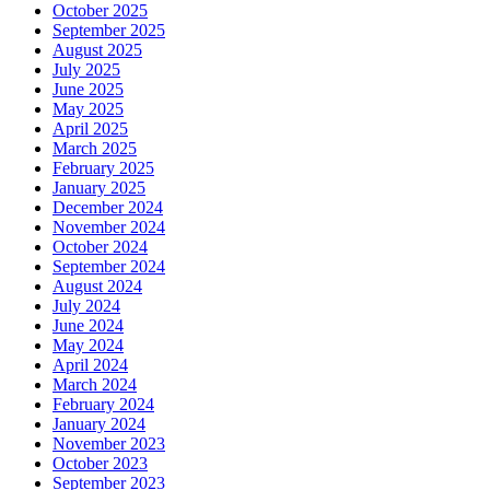
October 2025
September 2025
August 2025
July 2025
June 2025
May 2025
April 2025
March 2025
February 2025
January 2025
December 2024
November 2024
October 2024
September 2024
August 2024
July 2024
June 2024
May 2024
April 2024
March 2024
February 2024
January 2024
November 2023
October 2023
September 2023