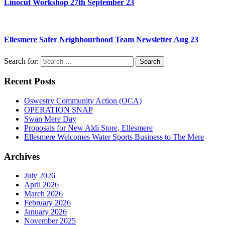
Linocut Workshop 27th September 23
Ellesmere Safer Neighbourhood Team Newsletter Aug 23
Search for:
Recent Posts
Oswestry Community Action (OCA)
OPERATION SNAP
Swan Mere Day
Proposals for New Aldi Store, Ellesmere
Ellesmere Welcomes Water Sports Business to The Mere
Archives
July 2026
April 2026
March 2026
February 2026
January 2026
November 2025