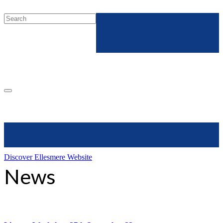
Discover Ellesmere Website
News