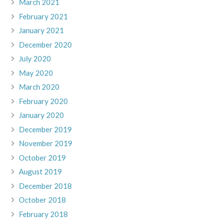
March 2021
February 2021
January 2021
December 2020
July 2020
May 2020
March 2020
February 2020
January 2020
December 2019
November 2019
October 2019
August 2019
December 2018
October 2018
February 2018