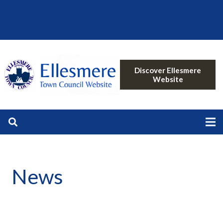
Discover Ellesmere
Website
News