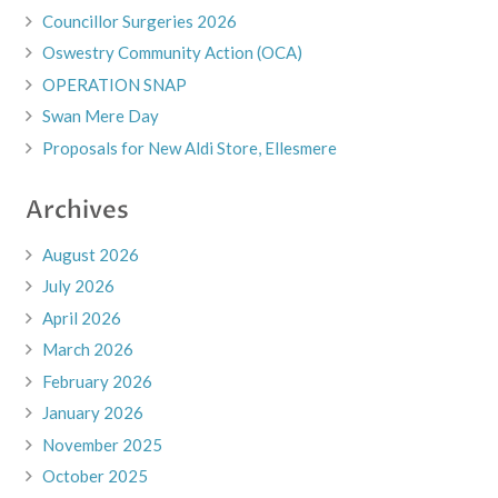
Councillor Surgeries 2026
Oswestry Community Action (OCA)
OPERATION SNAP
Swan Mere Day
Proposals for New Aldi Store, Ellesmere
Archives
August 2026
July 2026
April 2026
March 2026
February 2026
January 2026
November 2025
October 2025