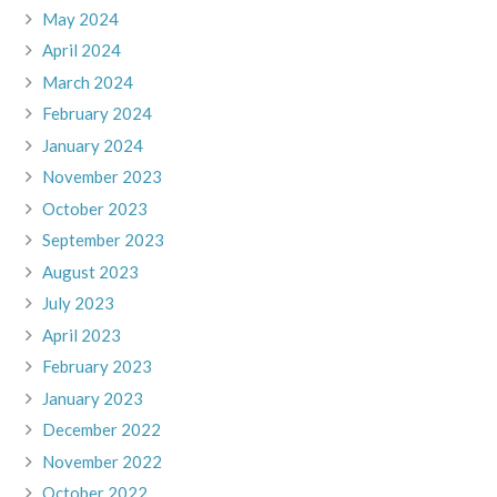
May 2024
April 2024
March 2024
February 2024
January 2024
November 2023
October 2023
September 2023
August 2023
July 2023
April 2023
February 2023
January 2023
December 2022
November 2022
October 2022