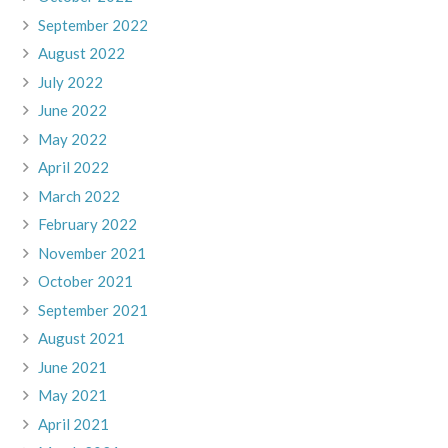
September 2022
August 2022
July 2022
June 2022
May 2022
April 2022
March 2022
February 2022
November 2021
October 2021
September 2021
August 2021
June 2021
May 2021
April 2021