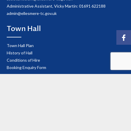
Administrative Assistant, Vicky Martin: 01691 622188
admin@ellesmere-tc.gov.uk
Town Hall
Town Hall Plan
History of Hall
Conditions of Hire
Booking Enquiry Form
Town Council
Councillor Details
Register of Interests
Information