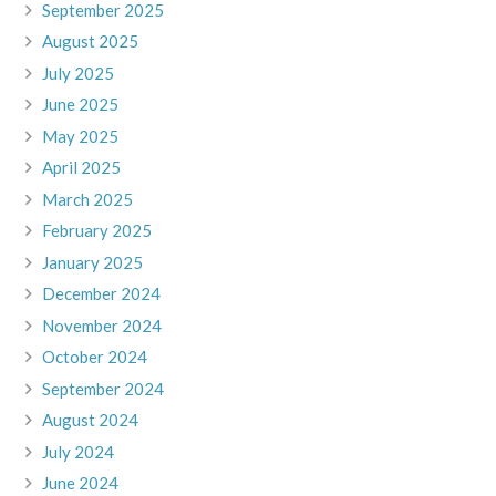
September 2025
August 2025
July 2025
June 2025
May 2025
April 2025
March 2025
February 2025
January 2025
December 2024
November 2024
October 2024
September 2024
August 2024
July 2024
June 2024