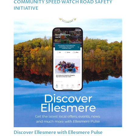
COMMUNITY SPEED WATCH ROAD SAFETY
INITIATIVE
Discover Ellesmere with Ellesmere Pulse