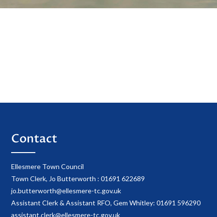
Contact
Ellesmere Town Council
Town Clerk, Jo Butterworth : 01691 622689
jo.butterworth@ellesmere-tc.gov.uk
Assistant Clerk & Assistant RFO, Gem Whitley: 01691 596290
assistant.clerk@ellesmere-tc.gov.uk