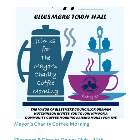
Mayor’s Charity Coffee Morning