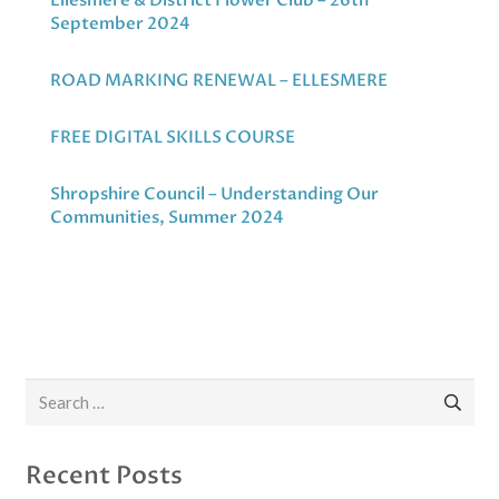
Ellesmere & District Flower Club – 26th
September 2024
ROAD MARKING RENEWAL – ELLESMERE
FREE DIGITAL SKILLS COURSE
Shropshire Council – Understanding Our
Communities, Summer 2024
Search
for:
Recent Posts