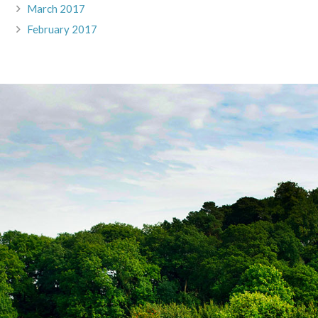
March 2017
February 2017