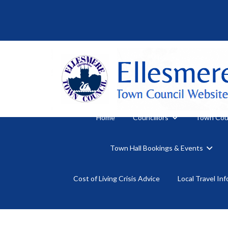
Home
Councillors
Town Cou
Town Hall Bookings & Events
Cost of Living Crisis Advice
Local Travel In