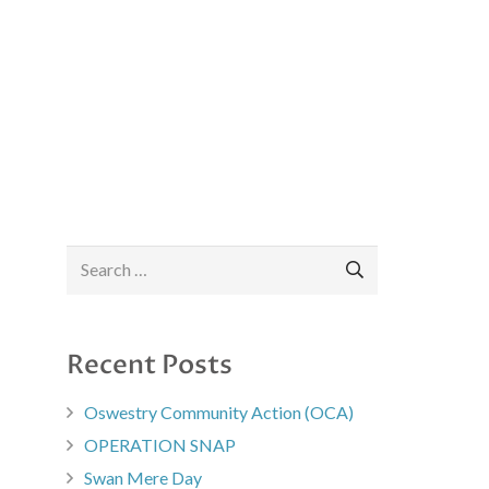
Search
for:
Recent Posts
Oswestry Community Action (OCA)
OPERATION SNAP
Swan Mere Day