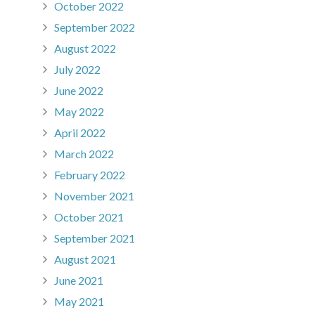
October 2022
September 2022
August 2022
July 2022
June 2022
May 2022
April 2022
March 2022
February 2022
November 2021
October 2021
September 2021
August 2021
June 2021
May 2021