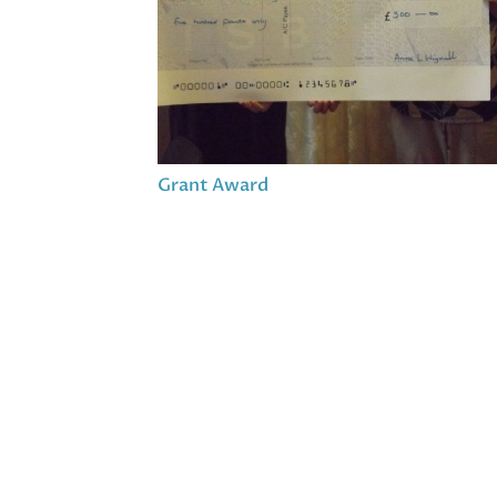
Grant Award