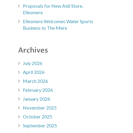
Proposals for New Aldi Store,
Ellesmere
Ellesmere Welcomes Water Sports
Business to The Mere
Archives
July 2026
April 2026
March 2026
February 2026
January 2026
November 2025
October 2025
September 2025