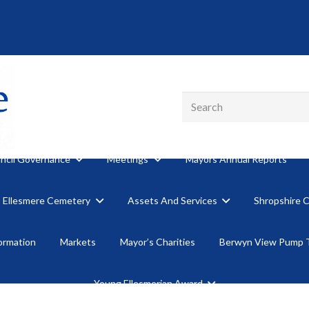
ncil Governance
Meetings
Mayors Annual Reports
Ellesmere Cemetery
Assets And Services
Shropshire 
formation
Markets
Mayor’s Charities
Berwyn View Pump 
Young Ellesmerian Award