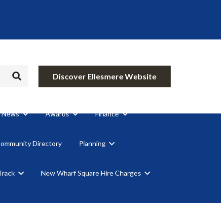
Discover Ellesmere Website
News
Awards
Finance
Community Directory
Planning
Track
New Wharf Square Hire Charges