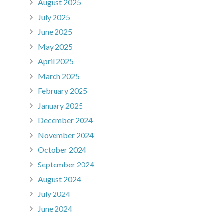
August 2025
July 2025
June 2025
May 2025
April 2025
March 2025
February 2025
January 2025
December 2024
November 2024
October 2024
September 2024
August 2024
July 2024
June 2024