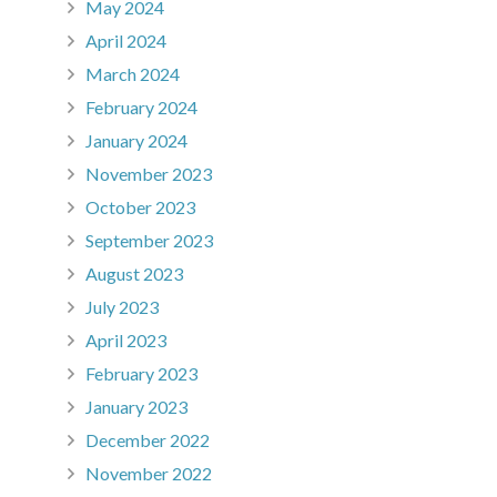
May 2024
April 2024
March 2024
February 2024
January 2024
November 2023
October 2023
September 2023
August 2023
July 2023
April 2023
February 2023
January 2023
December 2022
November 2022