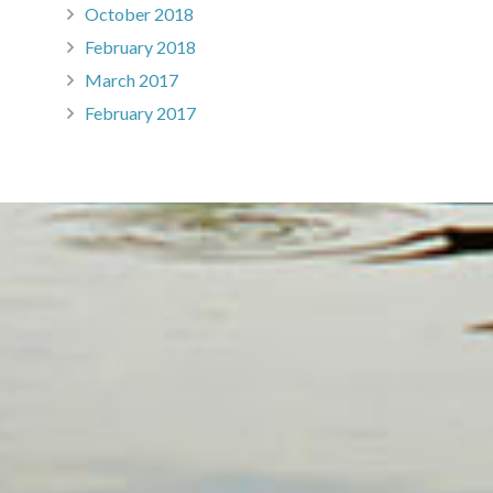
October 2018
February 2018
March 2017
February 2017