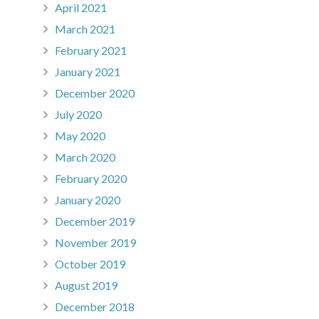
April 2021
March 2021
February 2021
January 2021
December 2020
July 2020
May 2020
March 2020
February 2020
January 2020
December 2019
November 2019
October 2019
August 2019
December 2018