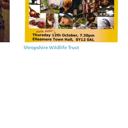
Shropshire Wildlife Trust