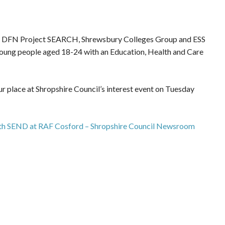
e, DFN Project SEARCH, Shrewsbury Colleges Group and ESS
r young people aged 18-24 with an Education, Health and Care
r place at Shropshire Council’s interest event on Tuesday
with SEND at RAF Cosford – Shropshire Council Newsroom