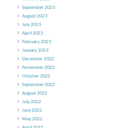
September 2023
August 2023
July 2023
April 2023
February 2023
January 2023
December 2022
November 2022
October 2022
September 2022
August 2022
July 2022
June 2022
May 2022
April 2022