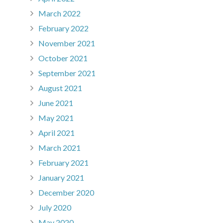
March 2022
February 2022
November 2021
October 2021
September 2021
August 2021
June 2021
May 2021
April 2021
March 2021
February 2021
January 2021
December 2020
July 2020
May 2020