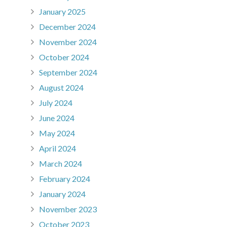
January 2025
December 2024
November 2024
October 2024
September 2024
August 2024
July 2024
June 2024
May 2024
April 2024
March 2024
February 2024
January 2024
November 2023
October 2023