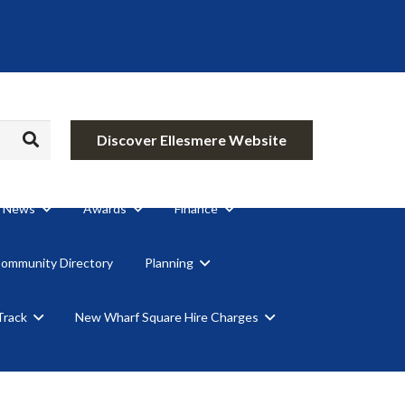
Discover Ellesmere Website
News
Awards
Finance
Community Directory
Planning
Track
New Wharf Square Hire Charges