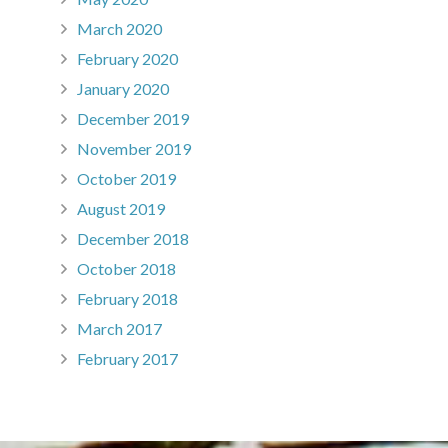
March 2020
February 2020
January 2020
December 2019
November 2019
October 2019
August 2019
December 2018
October 2018
February 2018
March 2017
February 2017