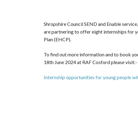
Shropshire Council SEND and Enable servic
are partnering to offer eight internships fo
Plan (EHCP).
To find out more information and to book you
18th June 2024 at RAF Cosford please visit:-
Internship opportunities for young people 