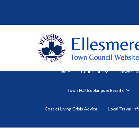
Home
Councillors
Town Cou
Town Hall Bookings & Events
Cost of Living Crisis Advice
Local Travel In