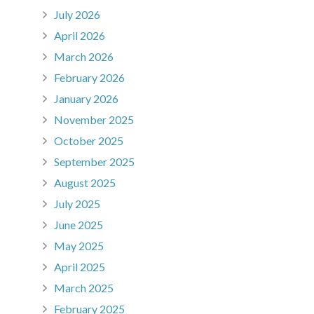
July 2026
April 2026
March 2026
February 2026
January 2026
November 2025
October 2025
September 2025
August 2025
July 2025
June 2025
May 2025
April 2025
March 2025
February 2025