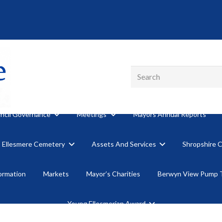
ncil Governance
Meetings
Mayors Annual Reports
Ellesmere Cemetery
Assets And Services
Shropshire 
formation
Markets
Mayor’s Charities
Berwyn View Pump 
Young Ellesmerian Award