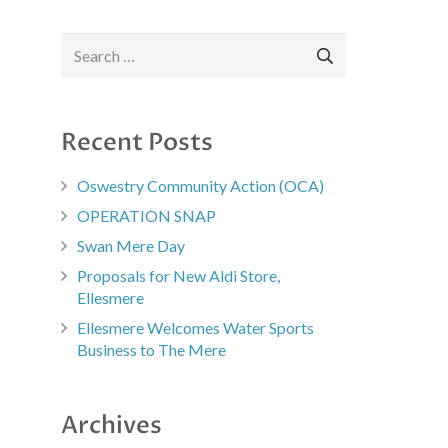
Search
for:
Recent Posts
Oswestry Community Action (OCA)
OPERATION SNAP
Swan Mere Day
Proposals for New Aldi Store,
Ellesmere
Ellesmere Welcomes Water Sports
Business to The Mere
Archives