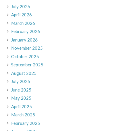
July 2026
April 2026
March 2026
February 2026
January 2026
November 2025
October 2025
September 2025
August 2025
July 2025
June 2025
May 2025
April 2025
March 2025
February 2025