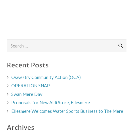
Search
for:
Recent Posts
Oswestry Community Action (OCA)
OPERATION SNAP
Swan Mere Day
Proposals for New Aldi Store, Ellesmere
Ellesmere Welcomes Water Sports Business to The Mere
Archives