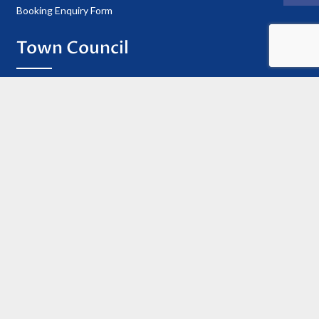
Booking Enquiry Form
Town Council
Councillor Details
Register of Interests
Information
Privacy Policy
Useful Contacts
Cookie Policy
Accessibility Statement