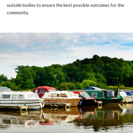
outside bodies to ensure the best possible outcomes for the
community.