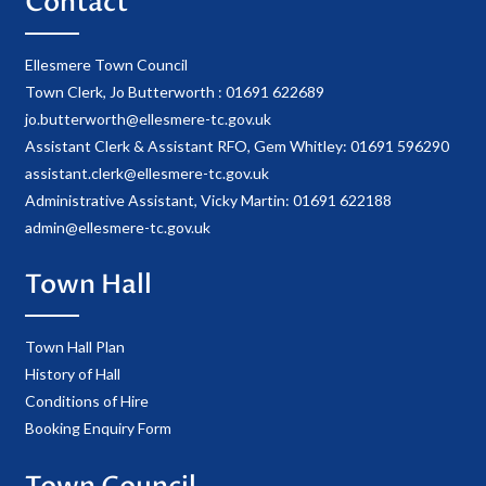
Contact
Ellesmere Town Council
Town Clerk, Jo Butterworth : 01691 622689
jo.butterworth@ellesmere-tc.gov.uk
Assistant Clerk & Assistant RFO, Gem Whitley: 01691 596290
assistant.clerk@ellesmere-tc.gov.uk
Administrative Assistant, Vicky Martin: 01691 622188
admin@ellesmere-tc.gov.uk
Town Hall
Town Hall Plan
History of Hall
Conditions of Hire
Booking Enquiry Form