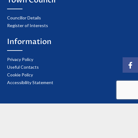
Town Council
Councillor Details
Register of Interests
Information
Privacy Policy
Useful Contacts
Cookie Policy
Accessibility Statement
© 2021 Copyright Ellesmere Town Council