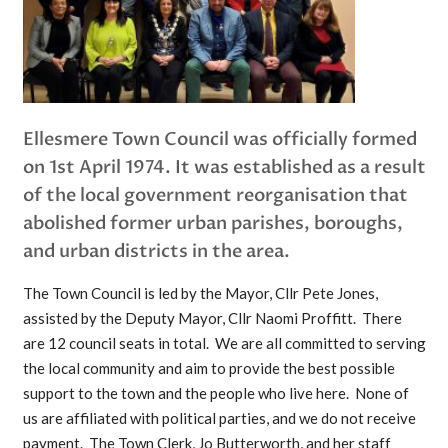
Ellesmere Town Council was officially formed
on 1st April 1974. It was established as a result
of the local government reorganisation that
abolished former urban parishes, boroughs,
and urban districts in the area.
The Town Council is led by the Mayor, Cllr Pete Jones,
assisted by the Deputy Mayor, Cllr Naomi Proffitt. There
are 12 council seats in total. We are all committed to serving
the local community and aim to provide the best possible
support to the town and the people who live here. None of
us are affiliated with political parties, and we do not receive
payment. The Town Clerk, Jo Butterworth, and her staff