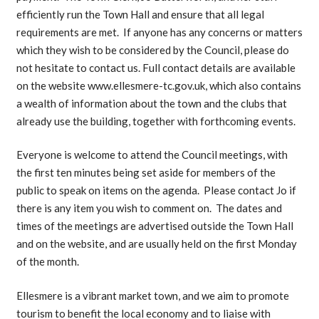
efficiently run the Town Hall and ensure that all legal
requirements are met. If anyone has any concerns or matters
which they wish to be considered by the Council, please do
not hesitate to contact us. Full contact details are available
on the website www.ellesmere-tc.gov.uk, which also contains
a wealth of information about the town and the clubs that
already use the building, together with forthcoming events.
Everyone is welcome to attend the Council meetings, with
the first ten minutes being set aside for members of the
public to speak on items on the agenda. Please contact Jo if
there is any item you wish to comment on. The dates and
times of the meetings are advertised outside the Town Hall
and on the website, and are usually held on the first Monday
of the month.
Ellesmere is a vibrant market town, and we aim to promote
tourism to benefit the local economy and to liaise with