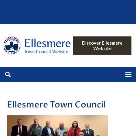
Discover Ellesmere
Website
Ellesmere Town Council