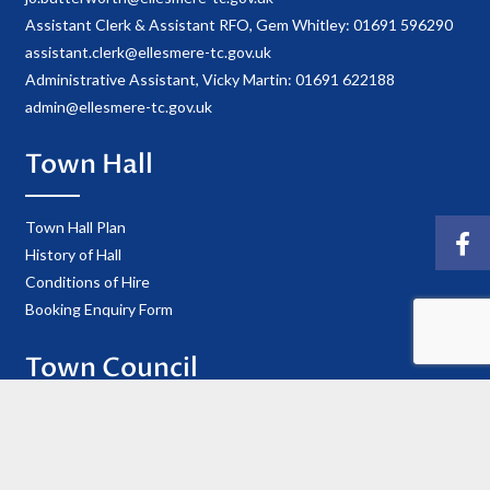
Assistant Clerk & Assistant RFO, Gem Whitley: 01691 596290
assistant.clerk@ellesmere-tc.gov.uk
Administrative Assistant, Vicky Martin: 01691 622188
admin@ellesmere-tc.gov.uk
Town Hall
Town Hall Plan
History of Hall
Conditions of Hire
Booking Enquiry Form
Town Council
Councillor Details
Register of Interests