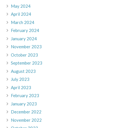
May 2024
April 2024
March 2024
February 2024
January 2024
November 2023
October 2023
September 2023
August 2023
July 2023
April 2023
February 2023
January 2023
December 2022
November 2022