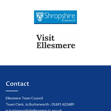
Contact
Ellesmere Town Council
Town Clerk, Jo Butterworth : 01691 622689
jo.butterworth@ellesmere-tc.gov.uk