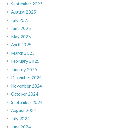
September 2025
August 2025
July 2025
June 2025
May 2025
April 2025
March 2025
February 2025
January 2025
December 2024
November 2024
October 2024
September 2024
August 2024
July 2024
June 2024