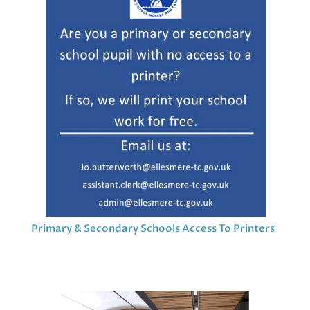
Primary & Secondary Schools Access To Printers