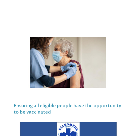
Ensuring all eligible people have the opportunity
to be vaccinated