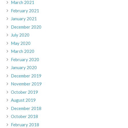
March 2021
February 2021
January 2021
December 2020
July 2020
May 2020
March 2020
February 2020
January 2020
December 2019
November 2019
October 2019
August 2019
December 2018
October 2018
February 2018