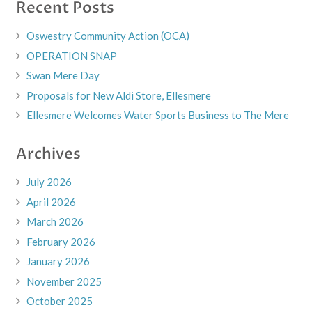
Recent Posts
Oswestry Community Action (OCA)
OPERATION SNAP
Swan Mere Day
Proposals for New Aldi Store, Ellesmere
Ellesmere Welcomes Water Sports Business to The Mere
Archives
July 2026
April 2026
March 2026
February 2026
January 2026
November 2025
October 2025