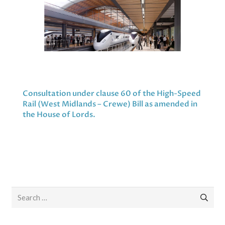
Consultation under clause 60 of the High-Speed
Rail (West Midlands – Crewe) Bill as amended in
the House of Lords.
Search
for: