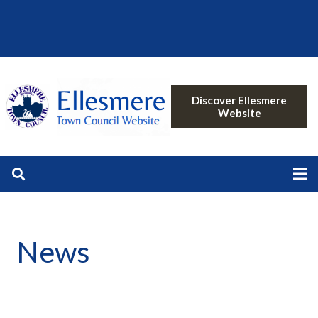
Discover Ellesmere
Website
News