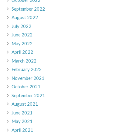
October 2022
September 2022
August 2022
July 2022
June 2022
May 2022
April 2022
March 2022
February 2022
November 2021
October 2021
September 2021
August 2021
June 2021
May 2021
April 2021