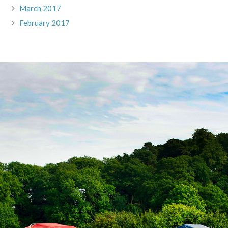
March 2017
February 2017