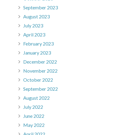
September 2023
August 2023
July 2023
April 2023
February 2023
January 2023
December 2022
November 2022
October 2022
September 2022
August 2022
July 2022
June 2022
May 2022
April 2022