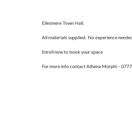
Ellesmere Town Hall.
All materials supplied. No experience needed
Enroll now to book your space
For more info contact Athena Morphi – 077