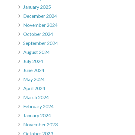
January 2025
December 2024
November 2024
October 2024
September 2024
August 2024
July 2024
June 2024
May 2024
April 2024
March 2024
February 2024
January 2024
November 2023
October 2023