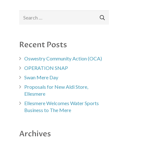
Search
for:
Recent Posts
Oswestry Community Action (OCA)
OPERATION SNAP
Swan Mere Day
Proposals for New Aldi Store,
Ellesmere
Ellesmere Welcomes Water Sports
Business to The Mere
Archives