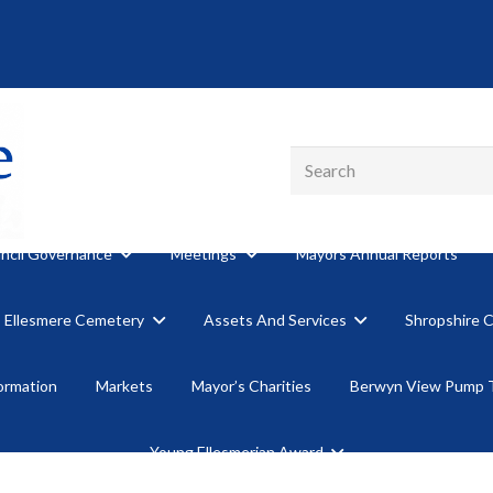
ncil Governance
Meetings
Mayors Annual Reports
Ellesmere Cemetery
Assets And Services
Shropshire 
formation
Markets
Mayor’s Charities
Berwyn View Pump 
Young Ellesmerian Award