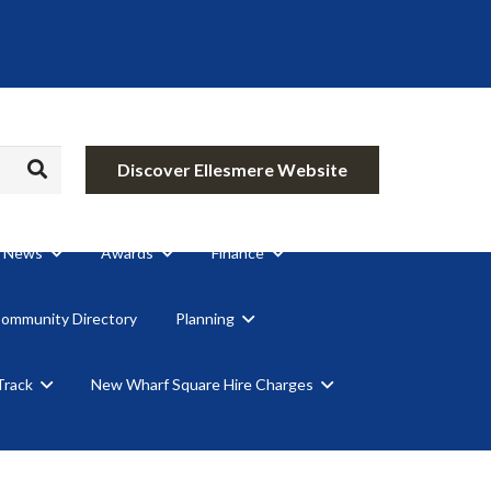
Discover Ellesmere Website
News
Awards
Finance
Community Directory
Planning
Track
New Wharf Square Hire Charges