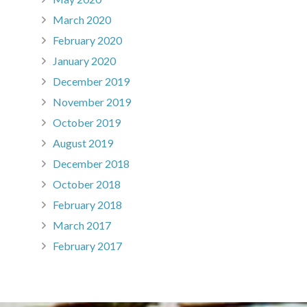
March 2020
February 2020
January 2020
December 2019
November 2019
October 2019
August 2019
December 2018
October 2018
February 2018
March 2017
February 2017