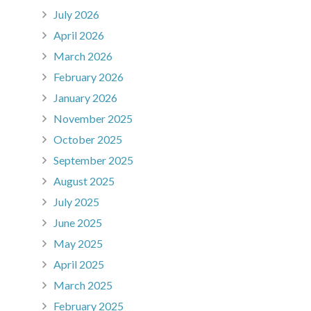
July 2026
April 2026
March 2026
February 2026
January 2026
November 2025
October 2025
September 2025
August 2025
July 2025
June 2025
May 2025
April 2025
March 2025
February 2025