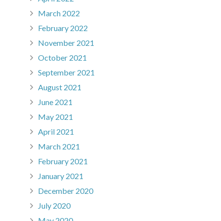
March 2022
February 2022
November 2021
October 2021
September 2021
August 2021
June 2021
May 2021
April 2021
March 2021
February 2021
January 2021
December 2020
July 2020
May 2020