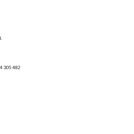
.
74 305 482