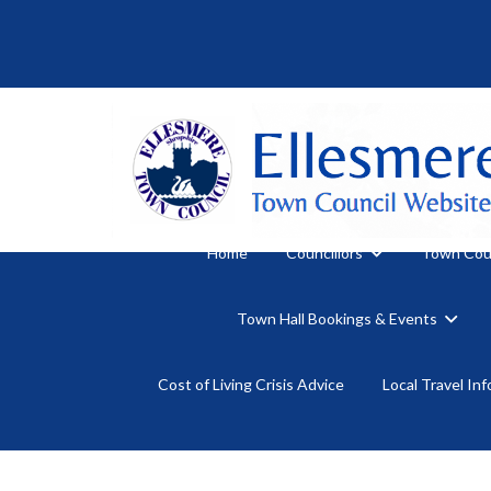
Home
Councillors
Town Cou
Town Hall Bookings & Events
Cost of Living Crisis Advice
Local Travel In