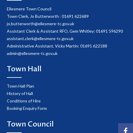
Ellesmere Town Council
Town Clerk, Jo Butterworth : 01691 622689
jo.butterworth@ellesmere-tc.gov.uk
Assistant Clerk & Assistant RFO, Gem Whitley: 01691 596290
assistant.clerk@ellesmere-tc.gov.uk
Administrative Assistant, Vicky Martin: 01691 622188
admin@ellesmere-tc.gov.uk
Town Hall
Town Hall Plan
History of Hall
Conditions of Hire
Booking Enquiry Form
Town Council