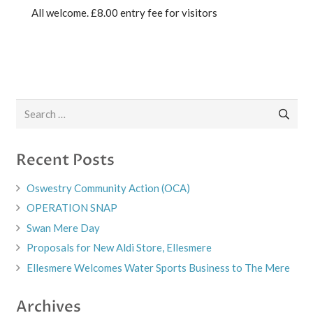
All welcome. £8.00 entry fee for visitors
Search
for:
Recent Posts
Oswestry Community Action (OCA)
OPERATION SNAP
Swan Mere Day
Proposals for New Aldi Store, Ellesmere
Ellesmere Welcomes Water Sports Business to The Mere
Archives