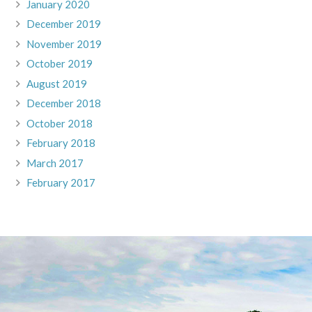
January 2020
December 2019
November 2019
October 2019
August 2019
December 2018
October 2018
February 2018
March 2017
February 2017