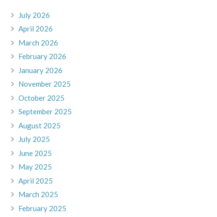
July 2026
April 2026
March 2026
February 2026
January 2026
November 2025
October 2025
September 2025
August 2025
July 2025
June 2025
May 2025
April 2025
March 2025
February 2025