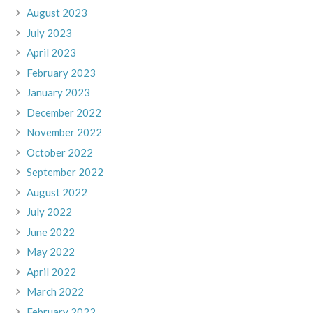
August 2023
July 2023
April 2023
February 2023
January 2023
December 2022
November 2022
October 2022
September 2022
August 2022
July 2022
June 2022
May 2022
April 2022
March 2022
February 2022