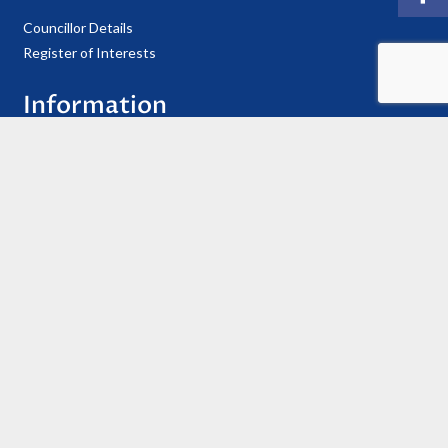
Councillor Details
Register of Interests
Information
Privacy Policy
Useful Contacts
Cookie Policy
Accessibility Statement
© 2021 Copyright Ellesmere Town Council
Website Hosted & Maintained by
Reliant IT