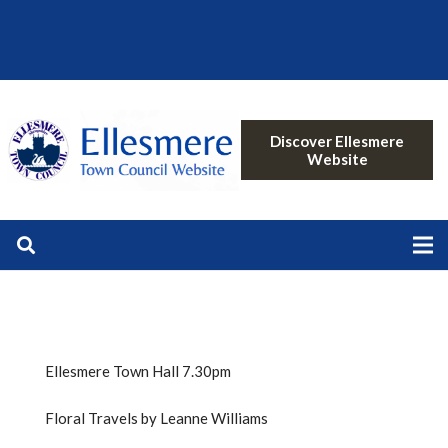
Discover Ellesmere
Website
Ellesmere Town Hall 7.30pm
Floral Travels by Leanne Williams