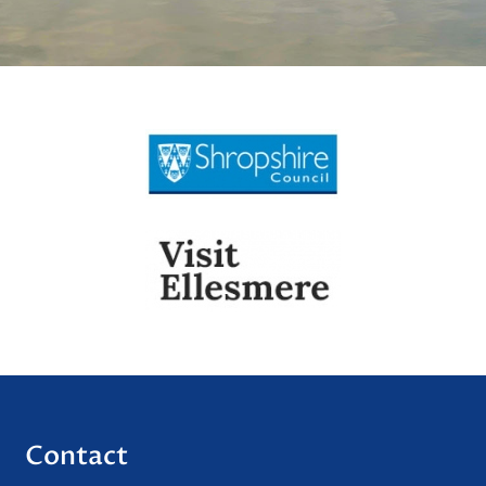
Contact