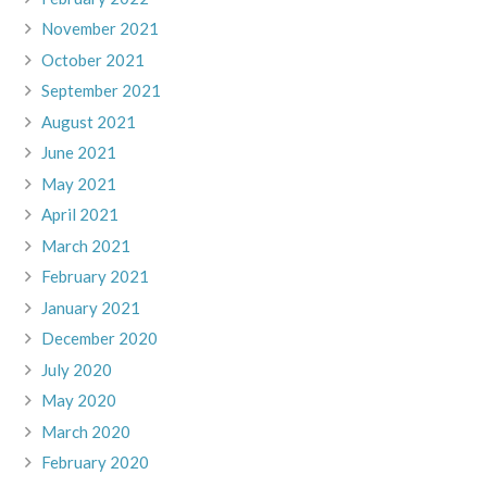
November 2021
October 2021
September 2021
August 2021
June 2021
May 2021
April 2021
March 2021
February 2021
January 2021
December 2020
July 2020
May 2020
March 2020
February 2020