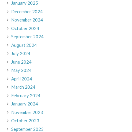
January 2025
December 2024
November 2024
October 2024
September 2024
August 2024
July 2024
June 2024
May 2024
April 2024
March 2024
February 2024
January 2024
November 2023
October 2023
September 2023