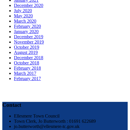
January 2021
December 2020
July 2020
May 2020
March 2020
February 2020
January 2020
December 2019
November 2019
October 2019
August 2019
December 2018
October 2018
February 2018
March 2017
February 2017
Contact
Ellesmere Town Council
Town Clerk, Jo Butterworth : 01691 622689
jo.butterworth@ellesmere-tc.gov.uk