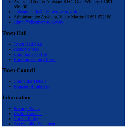
Assistant Clerk & Assistant RFO, Gem Whitley: 01691
596290
assistant.clerk@ellesmere-tc.gov.uk
Administrative Assistant, Vicky Martin: 01691 622188
admin@ellesmere-tc.gov.uk
Town Hall
Town Hall Plan
History of Hall
Conditions of Hire
Booking Enquiry Form
Town Council
Councillor Details
Register of Interests
Information
Privacy Policy
Useful Contacts
Cookie Policy
Accessibility Statement