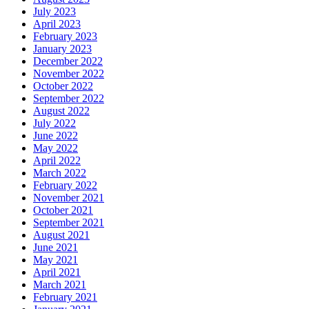
July 2023
April 2023
February 2023
January 2023
December 2022
November 2022
October 2022
September 2022
August 2022
July 2022
June 2022
May 2022
April 2022
March 2022
February 2022
November 2021
October 2021
September 2021
August 2021
June 2021
May 2021
April 2021
March 2021
February 2021