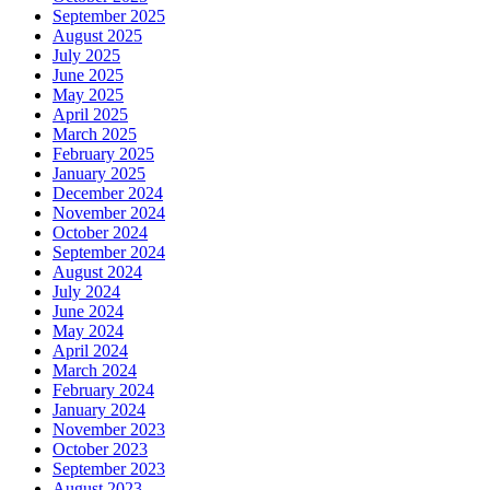
September 2025
August 2025
July 2025
June 2025
May 2025
April 2025
March 2025
February 2025
January 2025
December 2024
November 2024
October 2024
September 2024
August 2024
July 2024
June 2024
May 2024
April 2024
March 2024
February 2024
January 2024
November 2023
October 2023
September 2023
August 2023