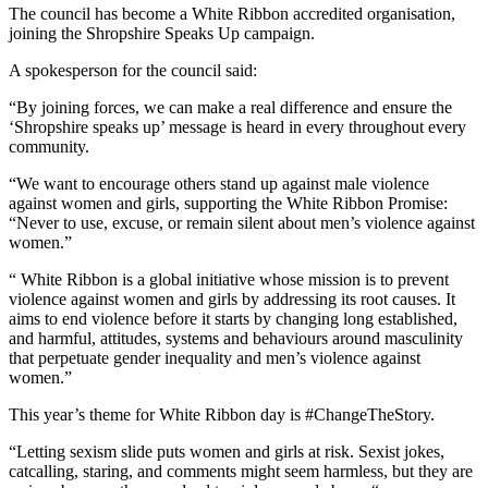
The council has become a White Ribbon accredited organisation,
joining the Shropshire Speaks Up campaign.
A spokesperson for the council said:
“By joining forces, we can make a real difference and ensure the
‘Shropshire speaks up’ message is heard in every throughout every
community.
“We want to encourage others stand up against male violence
against women and girls, supporting the White Ribbon Promise:
“Never to use, excuse, or remain silent about men’s violence against
women.”
“ White Ribbon is a global initiative whose mission is to prevent
violence against women and girls by addressing its root causes. It
aims to end violence before it starts by changing long established,
and harmful, attitudes, systems and behaviours around masculinity
that perpetuate gender inequality and men’s violence against
women.”
This year’s theme for White Ribbon day is #ChangeTheStory.
“Letting sexism slide puts women and girls at risk. Sexist jokes,
catcalling, staring, and comments might seem harmless, but they are