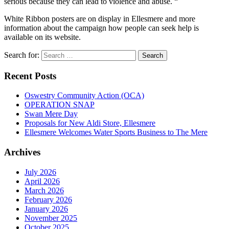
serious because they can lead to violence and abuse. “
White Ribbon posters are on display in Ellesmere and more
information about the campaign how people can seek help is
available on its website.
Search for:
Recent Posts
Oswestry Community Action (OCA)
OPERATION SNAP
Swan Mere Day
Proposals for New Aldi Store, Ellesmere
Ellesmere Welcomes Water Sports Business to The Mere
Archives
July 2026
April 2026
March 2026
February 2026
January 2026
November 2025
October 2025