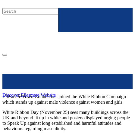
Discover Ellesmere Website
Ellesmere Town Council has joined the White Ribbon Campaign
which stands up against male violence against women and girls.
White Ribbon Day (November 25) sees many buildings across the
UK and beyond lit up in white and posters displayed urging people
to Speak Up against long established and harmful attitudes and
behaviours regarding masculinity.