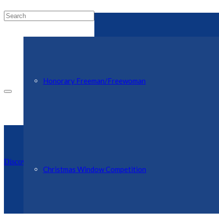
Honorary Freeman/Freewoman
Discover Ellesmere Website
Christmas Window Competition