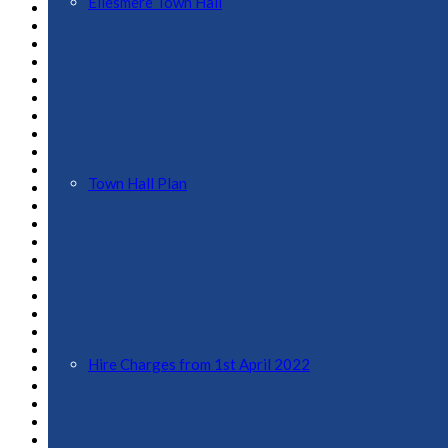
Ellesmere Town Hall
December 2022
November 2022
October 2022
September 2022
August 2022
July 2022
June 2022
May 2022
April 2022
March 2022
Town Hall Plan
February 2022
November 2021
October 2021
September 2021
August 2021
June 2021
May 2021
April 2021
March 2021
February 2021
Hire Charges from 1st April 2022
January 2021
December 2020
July 2020
May 2020
March 2020