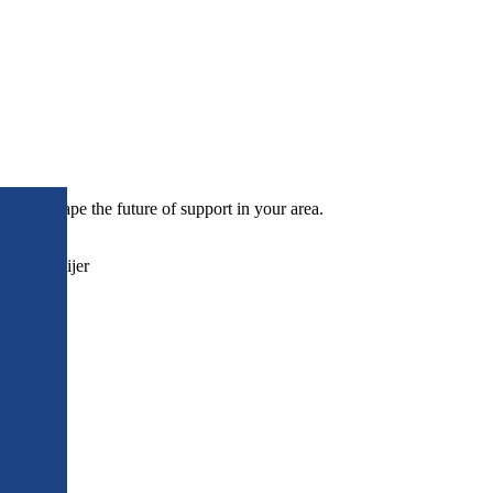
p to shape the future of support in your area.
Pryce-Looijer
on