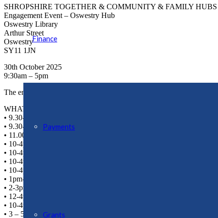
SHROPSHIRE TOGETHER & COMMUNITY & FAMILY HUBS
Engagement Event – Oswestry Hub
Oswestry Library
Arthur Street
Finance
Oswestry
SY11 1JN
30th October 2025
9:30am – 5pm
The engagement team want to hear from you and your feedback will hel
WHAT’S ON?
• 9.30-12.30 – Early Help Coffee and Chat with local author Sophie 
• 9.30-12.30 – Stay and Play – Pumpkin Crafts
Payments
• 11.00-11.30 – Rhyme time with the library
• 10-4pm – Stop Smoking Clinic
• 10-4pm – Free Blood Pressure Checks
• 10-4pm – Cancer Champion available to chat to
• 10-4pm – Shropshire Local
• 1pm- 4pm – Adult craft available
• 2-3pm – Scrabble for Adults
• 12-4pm – Board game fun
• 10-4pm – Condom Card sign and distribution
• 3 – 5pm Shropshire Youth Team – Create, Move and Connect Sessi
Grants