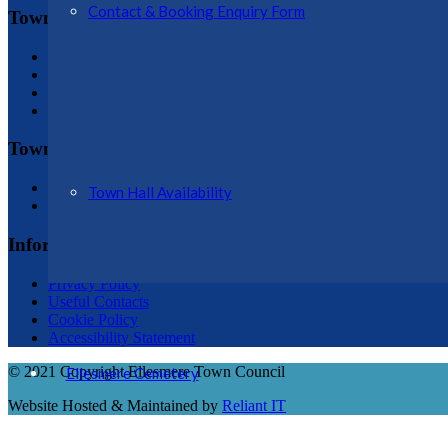
Contact & Booking Enquiry Form
Town Hall
Town Hall Plan
History of Hall
Conditions of Hire
Booking Enquiry Form
Town Council
Councillor Details
Town Hall Availability
Register of Interests
Information
Privacy Policy
Useful Contacts
Cookie Policy
Accessibility Statement
© 2021 Copyright Ellesmere Town Council
Ellesmere Cemetery
Website Hosted & Maintained by
Reliant IT