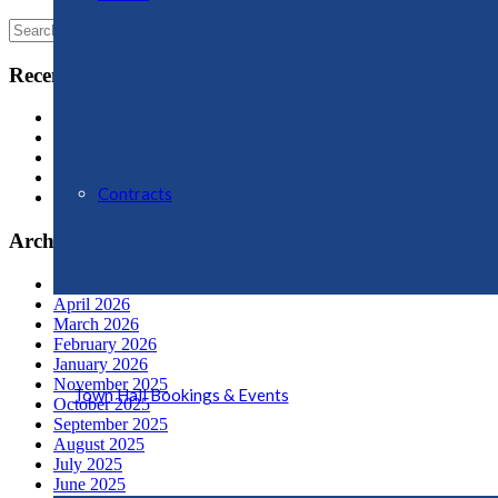
Search
for:
Recent Posts
Oswestry Community Action (OCA)
OPERATION SNAP
Swan Mere Day
Proposals for New Aldi Store, Ellesmere
Contracts
Ellesmere Welcomes Water Sports Business to The Mere
Archives
July 2026
April 2026
March 2026
February 2026
January 2026
November 2025
Town Hall Bookings & Events
October 2025
September 2025
August 2025
July 2025
June 2025