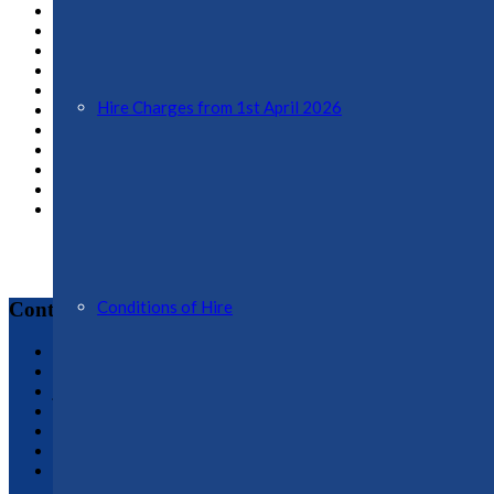
February 2020
January 2020
December 2019
November 2019
October 2019
Hire Charges from 1st April 2026
August 2019
December 2018
October 2018
February 2018
March 2017
February 2017
Conditions of Hire
Contact
Ellesmere Town Council
Town Clerk, Jo Butterworth : 01691 622689
jo.butterworth@ellesmere-tc.gov.uk
Assistant Clerk & Assistant RFO, Gem Whitley: 01691 59629
assistant.clerk@ellesmere-tc.gov.uk
Administrative Assistant, Vicky Martin: 01691 622188
admin@ellesmere-tc.gov.uk