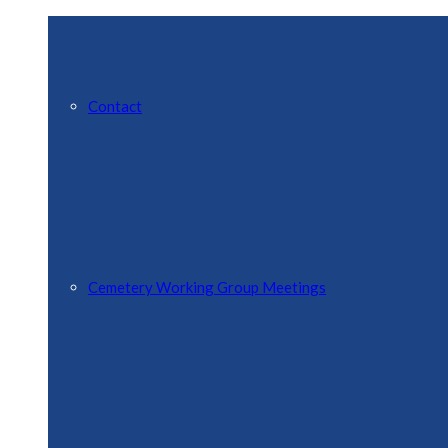
Contact
Cemetery Working Group Meetings