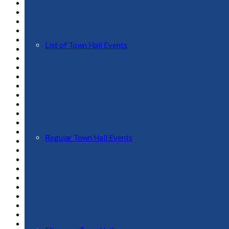
May 2025
April 2025
March 2025
February 2025
January 2025
List of Town Hall Events
December 2024
November 2024
October 2024
September 2024
August 2024
July 2024
June 2024
May 2024
April 2024
March 2024
Regular Town Hall Events
February 2024
January 2024
November 2023
October 2023
September 2023
August 2023
July 2023
April 2023
February 2023
January 2023