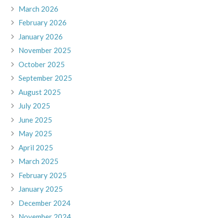
March 2026
February 2026
January 2026
November 2025
October 2025
September 2025
August 2025
July 2025
June 2025
May 2025
April 2025
March 2025
February 2025
January 2025
December 2024
November 2024