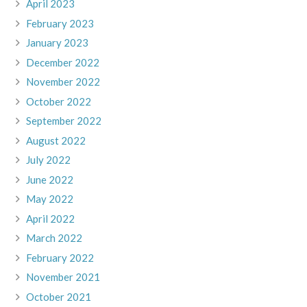
April 2023
February 2023
January 2023
December 2022
November 2022
October 2022
September 2022
August 2022
July 2022
June 2022
May 2022
April 2022
March 2022
February 2022
November 2021
October 2021