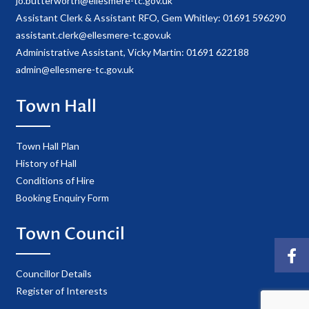
jo.butterworth@ellesmere-tc.gov.uk
Assistant Clerk & Assistant RFO, Gem Whitley: 01691 596290
assistant.clerk@ellesmere-tc.gov.uk
Administrative Assistant, Vicky Martin: 01691 622188
admin@ellesmere-tc.gov.uk
Town Hall
Town Hall Plan
History of Hall
Conditions of Hire
Booking Enquiry Form
Town Council
Councillor Details
Register of Interests