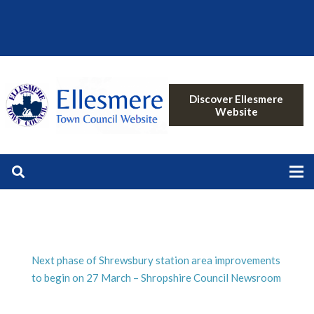
Discover Ellesmere
Website
Next phase of Shrewsbury station area improvements
to begin on 27 March – Shropshire Council Newsroom