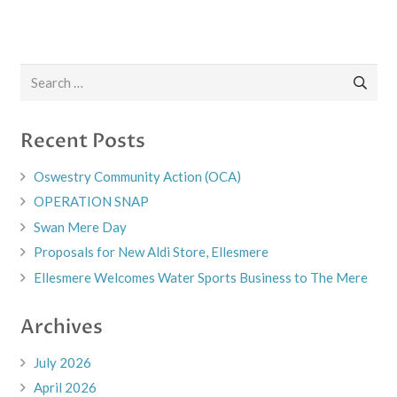
Search
for:
Recent Posts
Oswestry Community Action (OCA)
OPERATION SNAP
Swan Mere Day
Proposals for New Aldi Store, Ellesmere
Ellesmere Welcomes Water Sports Business to The Mere
Archives
July 2026
April 2026