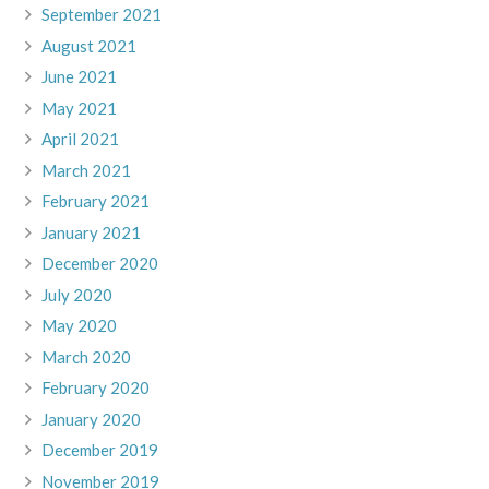
September 2021
August 2021
June 2021
May 2021
April 2021
March 2021
February 2021
January 2021
December 2020
July 2020
May 2020
March 2020
February 2020
January 2020
December 2019
November 2019