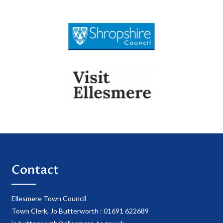
Contact
Ellesmere Town Council
Town Clerk, Jo Butterworth : 01691 622689