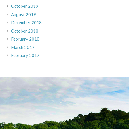
October 2019
August 2019
December 2018
October 2018
February 2018
March 2017
February 2017