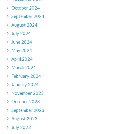
October 2024
September 2024
August 2024
July 2024
June 2024
May 2024
April 2024
March 2024
February 2024
January 2024
November 2023
October 2023
September 2023
August 2023
July 2023