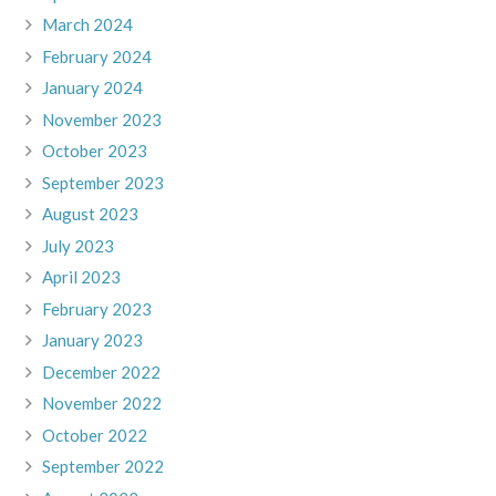
March 2024
February 2024
January 2024
November 2023
October 2023
September 2023
August 2023
July 2023
April 2023
February 2023
January 2023
December 2022
November 2022
October 2022
September 2022