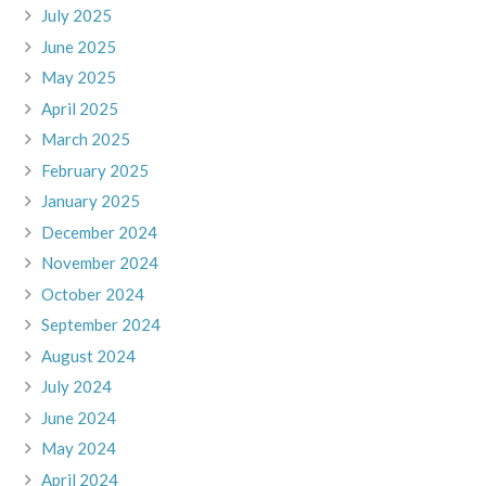
July 2025
June 2025
May 2025
April 2025
March 2025
February 2025
January 2025
December 2024
November 2024
October 2024
September 2024
August 2024
July 2024
June 2024
May 2024
April 2024