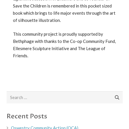
Save the Children is remembered in this pocket sized
book which brings to life major events through the art
of silhouette illustration.
This community project is proudly supported by
Bethphage with thanks to the Co-op Community Fund,
Ellesmere Sculpture Initiative and The League of
Friends.
Search
for:
Recent Posts
Oswestry Community Action (OCA)