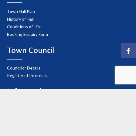
Town Hall Plan
History of Hall
Conditions of Hire
Booking Enquiry Form
Town Council
Councillor Details
Register of Interests
Information
Privacy Policy
Useful Contacts
Cookie Policy
Accessibility Statement