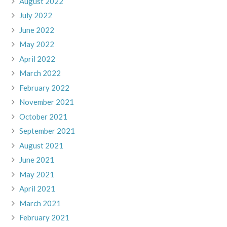
August 2022
July 2022
June 2022
May 2022
April 2022
March 2022
February 2022
November 2021
October 2021
September 2021
August 2021
June 2021
May 2021
April 2021
March 2021
February 2021