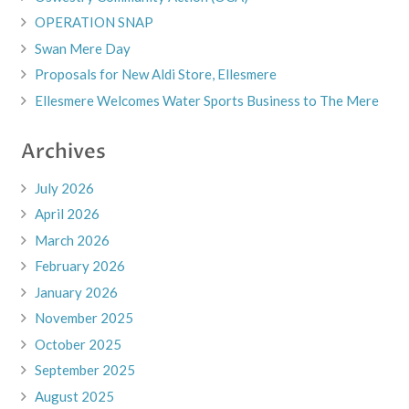
OPERATION SNAP
Swan Mere Day
Proposals for New Aldi Store, Ellesmere
Ellesmere Welcomes Water Sports Business to The Mere
Archives
July 2026
April 2026
March 2026
February 2026
January 2026
November 2025
October 2025
September 2025
August 2025