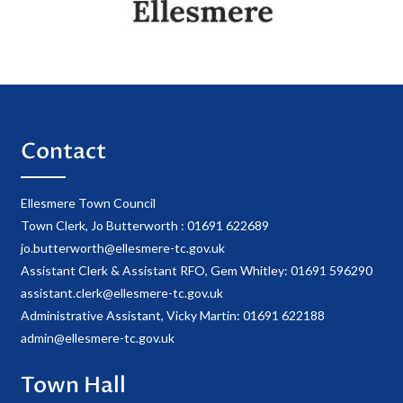
Contact
Ellesmere Town Council
Town Clerk, Jo Butterworth : 01691 622689
jo.butterworth@ellesmere-tc.gov.uk
Assistant Clerk & Assistant RFO, Gem Whitley: 01691 596290
assistant.clerk@ellesmere-tc.gov.uk
Administrative Assistant, Vicky Martin: 01691 622188
admin@ellesmere-tc.gov.uk
Town Hall