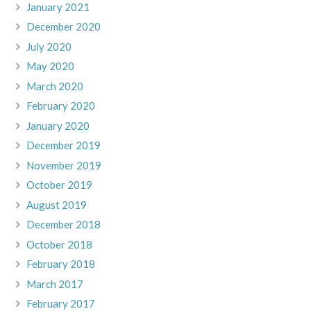
January 2021
December 2020
July 2020
May 2020
March 2020
February 2020
January 2020
December 2019
November 2019
October 2019
August 2019
December 2018
October 2018
February 2018
March 2017
February 2017