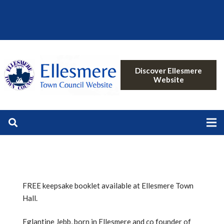
Discover Ellesmere
Website
FREE keepsake booklet available at Ellesmere Town
Hall.
Eglantine Jebb, born in Ellesmere and co founder of