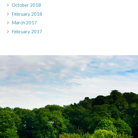
October 2018
February 2018
March 2017
February 2017