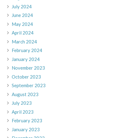
July 2024
June 2024
May 2024
April 2024
March 2024
February 2024
January 2024
November 2023
October 2023
September 2023
August 2023
July 2023
April 2023
February 2023
January 2023