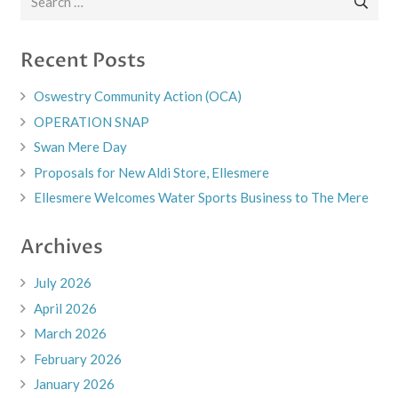
for:
Recent Posts
Oswestry Community Action (OCA)
OPERATION SNAP
Swan Mere Day
Proposals for New Aldi Store, Ellesmere
Ellesmere Welcomes Water Sports Business to The Mere
Archives
July 2026
April 2026
March 2026
February 2026
January 2026