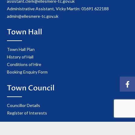
assistant.clerk@ellesmere-tc.gov.uk
Administrative Assistant, Vicky Martin: 01691 622188
admin@ellesmere-tc.gov.uk
Town Hall
Town Hall Plan
History of Hall
Conditions of Hire
Booking Enquiry Form
Town Council
Councillor Details
Register of Interests
Information