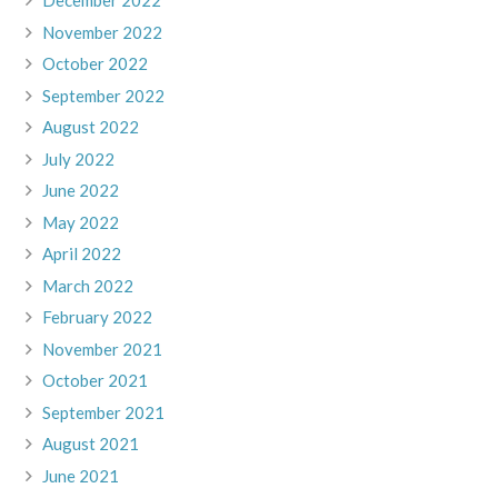
December 2022
November 2022
October 2022
September 2022
August 2022
July 2022
June 2022
May 2022
April 2022
March 2022
February 2022
November 2021
October 2021
September 2021
August 2021
June 2021