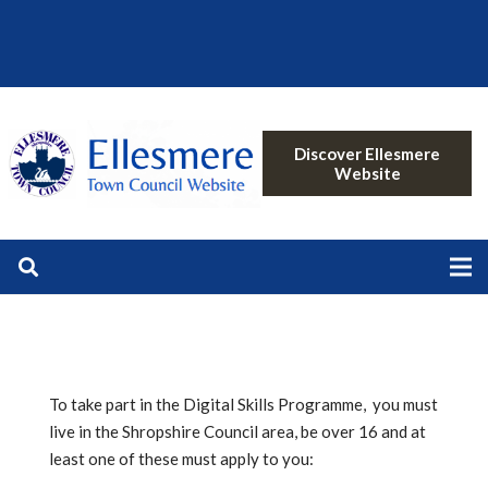
Discover Ellesmere
Website
To take part in the Digital Skills Programme, you must
live in the Shropshire Council area, be over 16 and at
least one of these must apply to you: