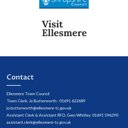
Contact
Ellesmere Town Council
Town Clerk, Jo Butterworth : 01691 622689
jo.butterworth@ellesmere-tc.gov.uk
Assistant Clerk & Assistant RFO, Gem Whitley: 01691 596290
assistant.clerk@ellesmere-tc.gov.uk