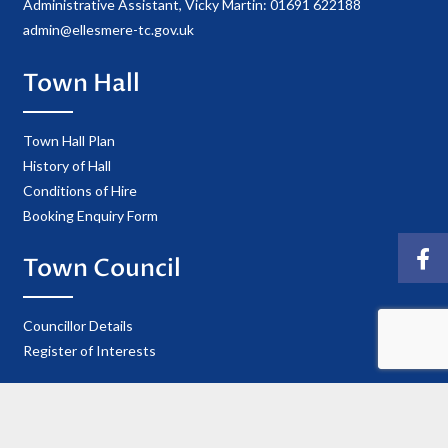
Administrative Assistant, Vicky Martin: 01691 622188
admin@ellesmere-tc.gov.uk
Town Hall
Town Hall Plan
History of Hall
Conditions of Hire
Booking Enquiry Form
Town Council
Councillor Details
Register of Interests
Information