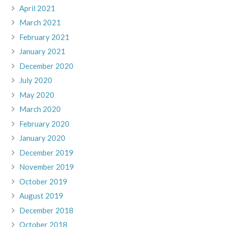
April 2021
March 2021
February 2021
January 2021
December 2020
July 2020
May 2020
March 2020
February 2020
January 2020
December 2019
November 2019
October 2019
August 2019
December 2018
October 2018