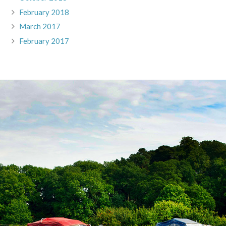
February 2018
March 2017
February 2017