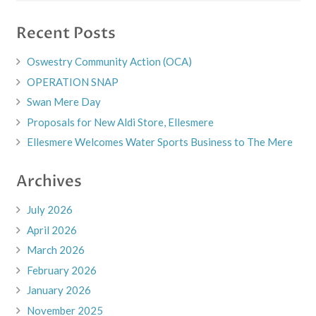
Recent Posts
Oswestry Community Action (OCA)
OPERATION SNAP
Swan Mere Day
Proposals for New Aldi Store, Ellesmere
Ellesmere Welcomes Water Sports Business to The Mere
Archives
July 2026
April 2026
March 2026
February 2026
January 2026
November 2025