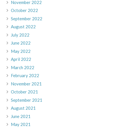
November 2022
October 2022
September 2022
August 2022
July 2022
June 2022
May 2022
April 2022
March 2022
February 2022
November 2021
October 2021
September 2021
August 2021
June 2021
May 2021