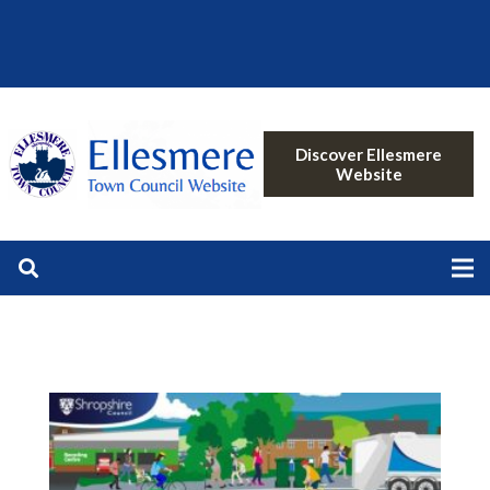
Discover Ellesmere
Website