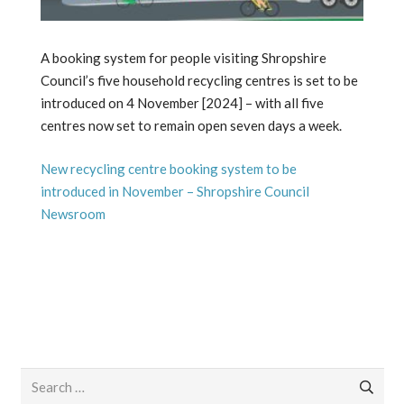
A booking system for people visiting Shropshire
Council’s five household recycling centres is set to be
introduced on 4 November [2024] – with all five
centres now set to remain open seven days a week.
New recycling centre booking system to be
introduced in November – Shropshire Council
Newsroom
Search
for: