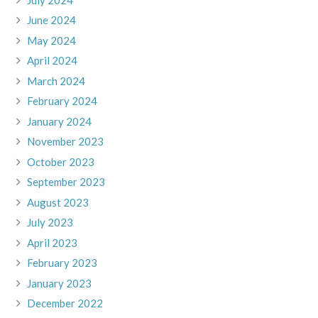
June 2024
May 2024
April 2024
March 2024
February 2024
January 2024
November 2023
October 2023
September 2023
August 2023
July 2023
April 2023
February 2023
January 2023
December 2022