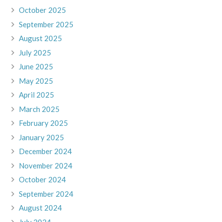
October 2025
September 2025
August 2025
July 2025
June 2025
May 2025
April 2025
March 2025
February 2025
January 2025
December 2024
November 2024
October 2024
September 2024
August 2024
July 2024