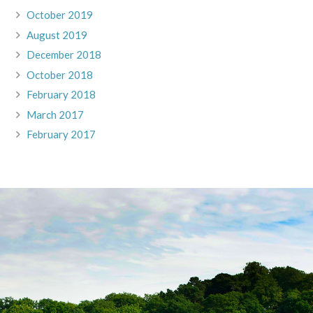
October 2019
August 2019
December 2018
October 2018
February 2018
March 2017
February 2017