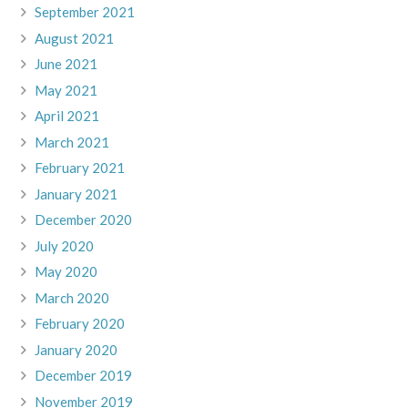
September 2021
August 2021
June 2021
May 2021
April 2021
March 2021
February 2021
January 2021
December 2020
July 2020
May 2020
March 2020
February 2020
January 2020
December 2019
November 2019