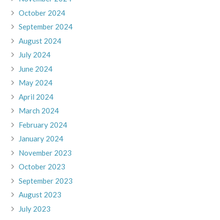
October 2024
September 2024
August 2024
July 2024
June 2024
May 2024
April 2024
March 2024
February 2024
January 2024
November 2023
October 2023
September 2023
August 2023
July 2023