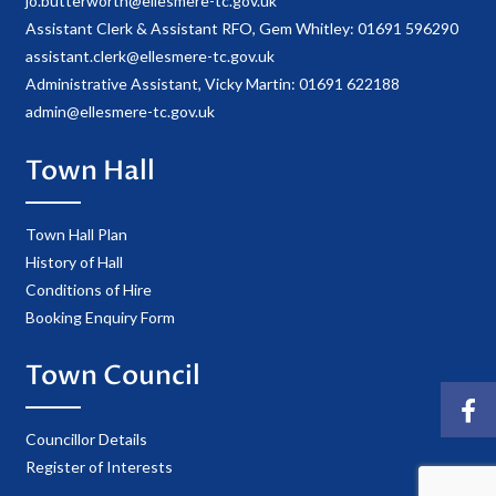
jo.butterworth@ellesmere-tc.gov.uk
Assistant Clerk & Assistant RFO, Gem Whitley: 01691 596290
assistant.clerk@ellesmere-tc.gov.uk
Administrative Assistant, Vicky Martin: 01691 622188
admin@ellesmere-tc.gov.uk
Town Hall
Town Hall Plan
History of Hall
Conditions of Hire
Booking Enquiry Form
Town Council
Councillor Details
Register of Interests