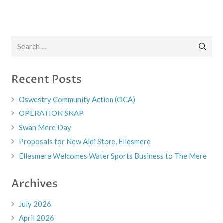
Search
for:
Recent Posts
Oswestry Community Action (OCA)
OPERATION SNAP
Swan Mere Day
Proposals for New Aldi Store, Ellesmere
Ellesmere Welcomes Water Sports Business to The Mere
Archives
July 2026
April 2026