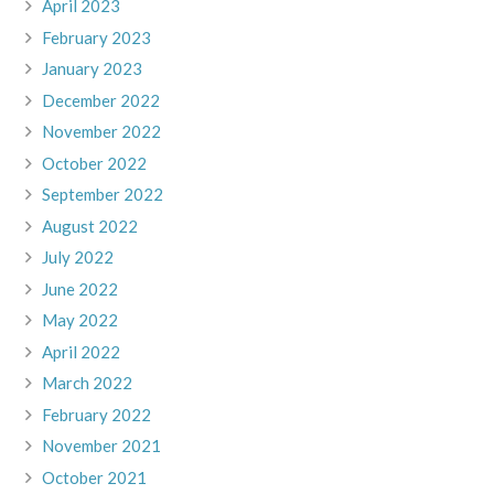
April 2023
February 2023
January 2023
December 2022
November 2022
October 2022
September 2022
August 2022
July 2022
June 2022
May 2022
April 2022
March 2022
February 2022
November 2021
October 2021