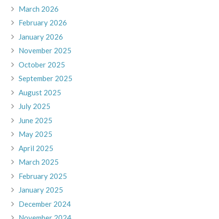
March 2026
February 2026
January 2026
November 2025
October 2025
September 2025
August 2025
July 2025
June 2025
May 2025
April 2025
March 2025
February 2025
January 2025
December 2024
November 2024