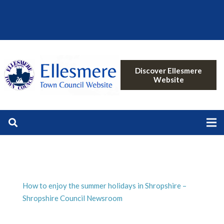
Discover Ellesmere
Website
How to enjoy the summer holidays in Shropshire –
Shropshire Council Newsroom