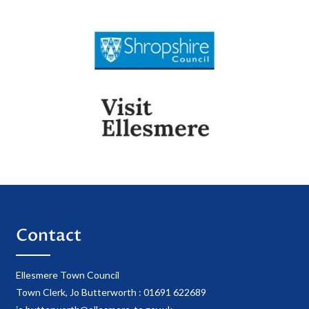
Contact
Ellesmere Town Council
Town Clerk, Jo Butterworth : 01691 622689