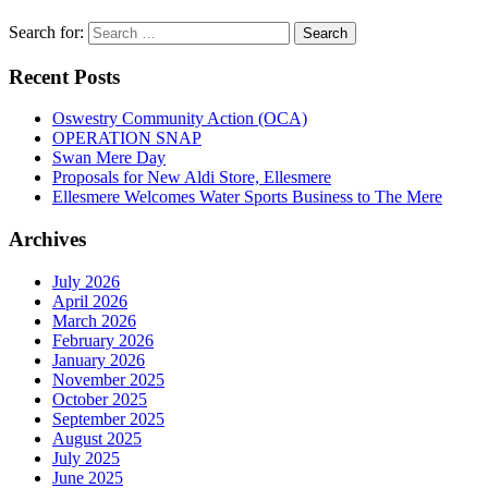
Search for:
Recent Posts
Oswestry Community Action (OCA)
OPERATION SNAP
Swan Mere Day
Proposals for New Aldi Store, Ellesmere
Ellesmere Welcomes Water Sports Business to The Mere
Archives
July 2026
April 2026
March 2026
February 2026
January 2026
November 2025
October 2025
September 2025
August 2025
July 2025
June 2025