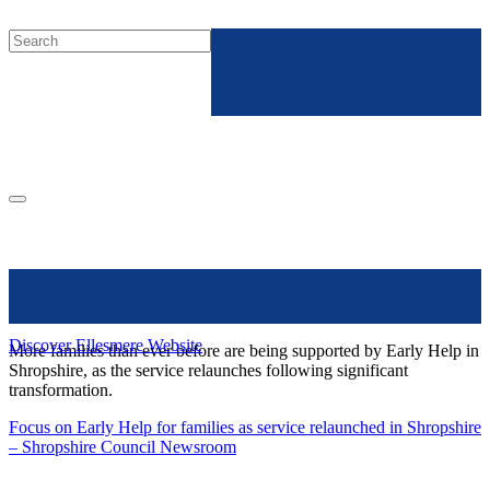
Discover Ellesmere Website
More families than ever before are being supported by Early Help in
Shropshire, as the service relaunches following significant
transformation.
Focus on Early Help for families as service relaunched in Shropshire
– Shropshire Council Newsroom