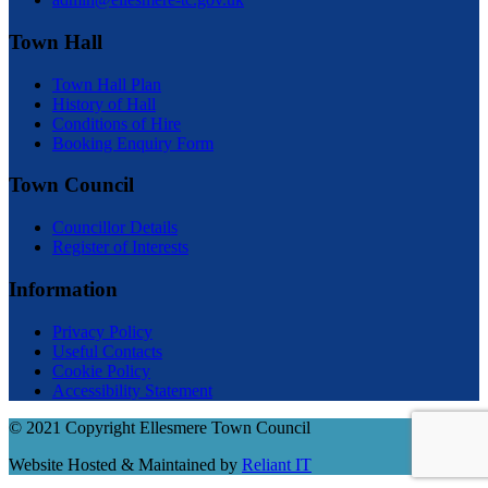
Town Hall
Town Hall Plan
History of Hall
Conditions of Hire
Booking Enquiry Form
Town Council
Councillor Details
Register of Interests
Information
Privacy Policy
Useful Contacts
Cookie Policy
Accessibility Statement
© 2021 Copyright Ellesmere Town Council
Website Hosted & Maintained by
Reliant IT