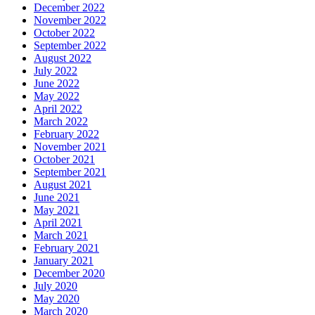
December 2022
November 2022
October 2022
September 2022
August 2022
July 2022
June 2022
May 2022
April 2022
March 2022
February 2022
November 2021
October 2021
September 2021
August 2021
June 2021
May 2021
April 2021
March 2021
February 2021
January 2021
December 2020
July 2020
May 2020
March 2020