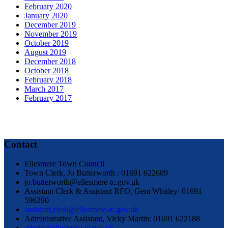
February 2020
January 2020
December 2019
November 2019
October 2019
August 2019
December 2018
October 2018
February 2018
March 2017
February 2017
Contact
Ellesmere Town Council
Town Clerk, Jo Butterworth : 01691 622689
jo.butterworth@ellesmere-tc.gov.uk
Assistant Clerk & Assistant RFO, Gem Whitley: 01691
596290
assistant.clerk@ellesmere-tc.gov.uk
Administrative Assistant, Vicky Martin: 01691 622188
admin@ellesmere-tc.gov.uk