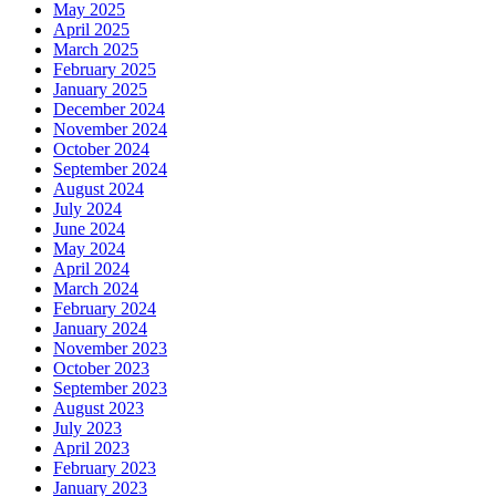
May 2025
April 2025
March 2025
February 2025
January 2025
December 2024
November 2024
October 2024
September 2024
August 2024
July 2024
June 2024
May 2024
April 2024
March 2024
February 2024
January 2024
November 2023
October 2023
September 2023
August 2023
July 2023
April 2023
February 2023
January 2023