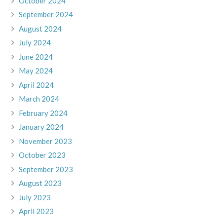
October 2024
September 2024
August 2024
July 2024
June 2024
May 2024
April 2024
March 2024
February 2024
January 2024
November 2023
October 2023
September 2023
August 2023
July 2023
April 2023