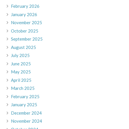
February 2026
January 2026
November 2025
October 2025
September 2025
August 2025
July 2025
June 2025
May 2025
April 2025
March 2025
February 2025
January 2025
December 2024
November 2024