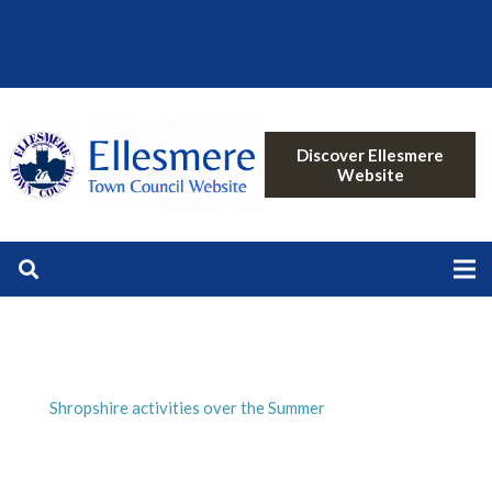
Discover Ellesmere
Website
Shropshire activities over the Summer