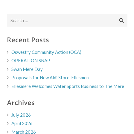
Search
for:
Recent Posts
Oswestry Community Action (OCA)
OPERATION SNAP
Swan Mere Day
Proposals for New Aldi Store, Ellesmere
Ellesmere Welcomes Water Sports Business to The Mere
Archives
July 2026
April 2026
March 2026