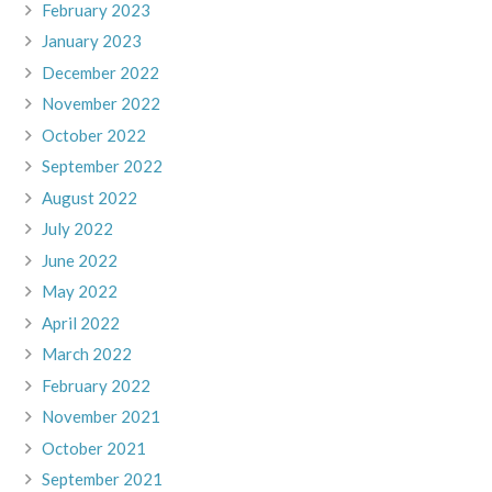
February 2023
January 2023
December 2022
November 2022
October 2022
September 2022
August 2022
July 2022
June 2022
May 2022
April 2022
March 2022
February 2022
November 2021
October 2021
September 2021