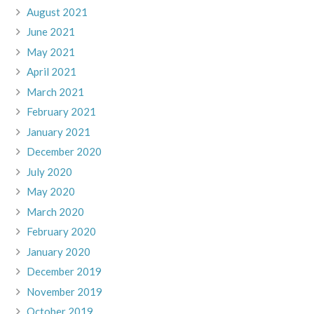
August 2021
June 2021
May 2021
April 2021
March 2021
February 2021
January 2021
December 2020
July 2020
May 2020
March 2020
February 2020
January 2020
December 2019
November 2019
October 2019