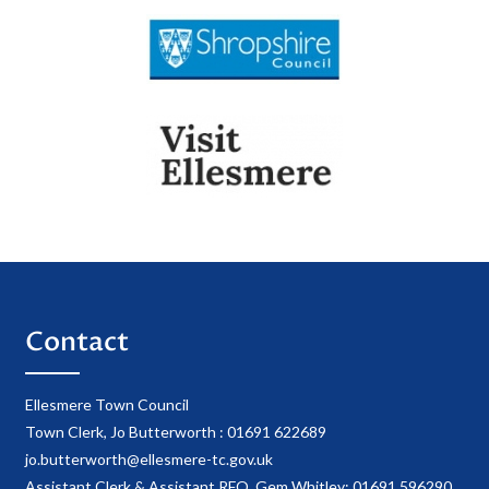
Contact
Ellesmere Town Council
Town Clerk, Jo Butterworth : 01691 622689
jo.butterworth@ellesmere-tc.gov.uk
Assistant Clerk & Assistant RFO, Gem Whitley: 01691 596290