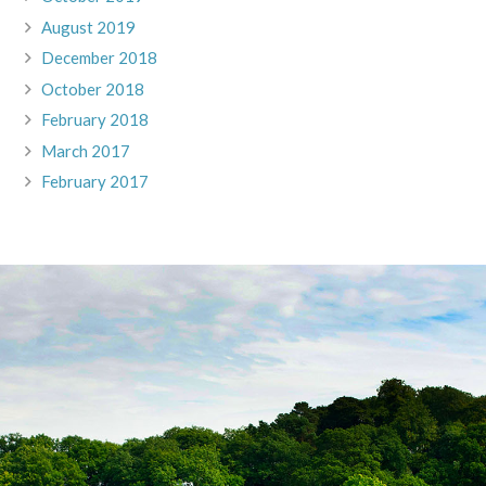
August 2019
December 2018
October 2018
February 2018
March 2017
February 2017