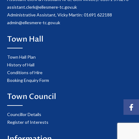
assistant.clerk@ellesmere-tc.gov.uk
Administrative Assistant, Vicky Martin: 01691 622188
admin@ellesmere-tc.gov.uk
Town Hall
Town Hall Plan
History of Hall
Conditions of Hire
Booking Enquiry Form
Town Council
Councillor Details
Register of Interests
Information