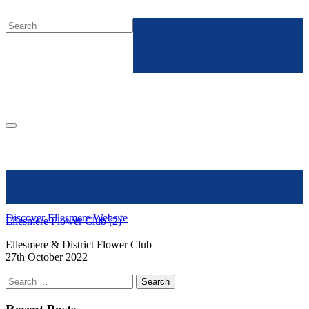
Discover Ellesmere Website
Ellesmere Flower Club (2)
Ellesmere & District Flower Club
27th October 2022
Search
for: