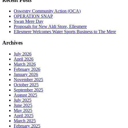
Recent Posts
Oswestry Community Action (OCA)
OPERATION SNAP
Swan Mere Day
Proposals for New Aldi Store, Ellesmere
Ellesmere Welcomes Water Sports Business to The Mere
Archives
July 2026
April 2026
March 2026
February 2026
January 2026
November 2025
October 2025
September 2025
August 2025
July 2025
June 2025
May 2025
April 2025
March 2025
February 2025