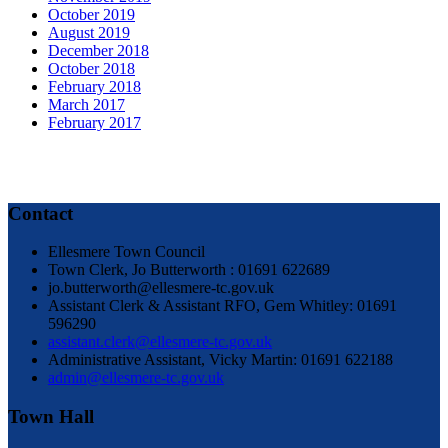
October 2019
August 2019
December 2018
October 2018
February 2018
March 2017
February 2017
Contact
Ellesmere Town Council
Town Clerk, Jo Butterworth : 01691 622689
jo.butterworth@ellesmere-tc.gov.uk
Assistant Clerk & Assistant RFO, Gem Whitley: 01691
596290
assistant.clerk@ellesmere-tc.gov.uk
Administrative Assistant, Vicky Martin: 01691 622188
admin@ellesmere-tc.gov.uk
Town Hall