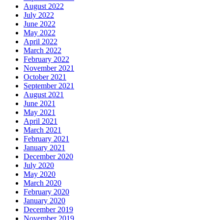
August 2022
July 2022
June 2022
May 2022
April 2022
March 2022
February 2022
November 2021
October 2021
September 2021
August 2021
June 2021
May 2021
April 2021
March 2021
February 2021
January 2021
December 2020
July 2020
May 2020
March 2020
February 2020
January 2020
December 2019
November 2019