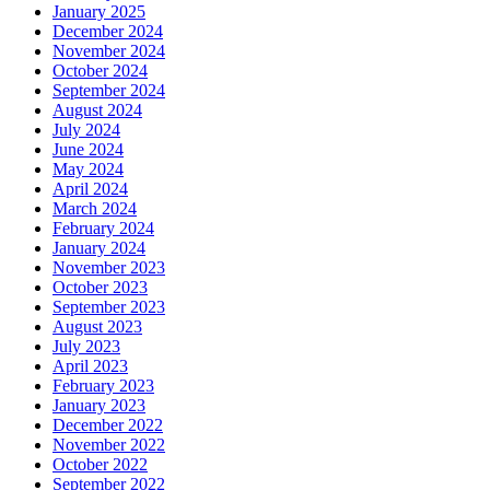
January 2025
December 2024
November 2024
October 2024
September 2024
August 2024
July 2024
June 2024
May 2024
April 2024
March 2024
February 2024
January 2024
November 2023
October 2023
September 2023
August 2023
July 2023
April 2023
February 2023
January 2023
December 2022
November 2022
October 2022
September 2022