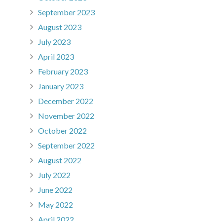
September 2023
August 2023
July 2023
April 2023
February 2023
January 2023
December 2022
November 2022
October 2022
September 2022
August 2022
July 2022
June 2022
May 2022
April 2022