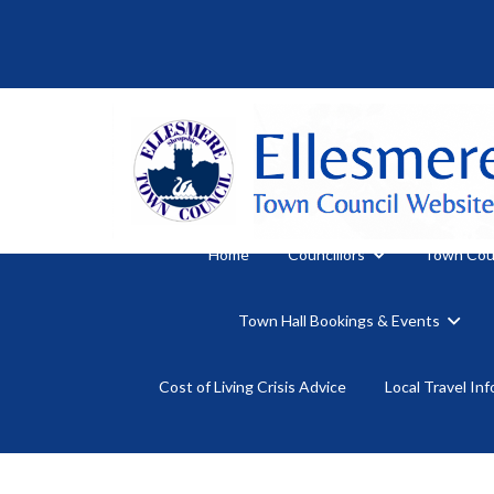
Home
Councillors
Town Cou
Town Hall Bookings & Events
Cost of Living Crisis Advice
Local Travel In