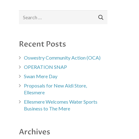
Search
for:
Recent Posts
Oswestry Community Action (OCA)
OPERATION SNAP
Swan Mere Day
Proposals for New Aldi Store,
Ellesmere
Ellesmere Welcomes Water Sports
Business to The Mere
Archives