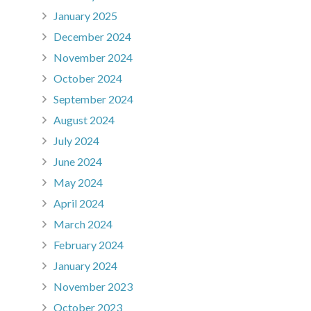
January 2025
December 2024
November 2024
October 2024
September 2024
August 2024
July 2024
June 2024
May 2024
April 2024
March 2024
February 2024
January 2024
November 2023
October 2023