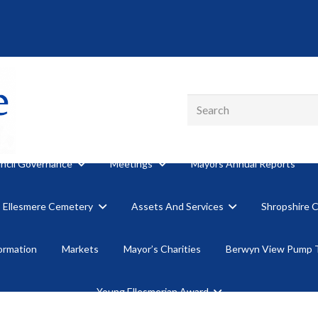
ncil Governance
Meetings
Mayors Annual Reports
Ellesmere Cemetery
Assets And Services
Shropshire 
formation
Markets
Mayor’s Charities
Berwyn View Pump 
Young Ellesmerian Award