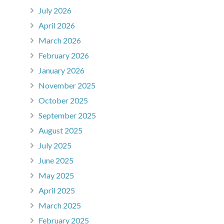
July 2026
April 2026
March 2026
February 2026
January 2026
November 2025
October 2025
September 2025
August 2025
July 2025
June 2025
May 2025
April 2025
March 2025
February 2025