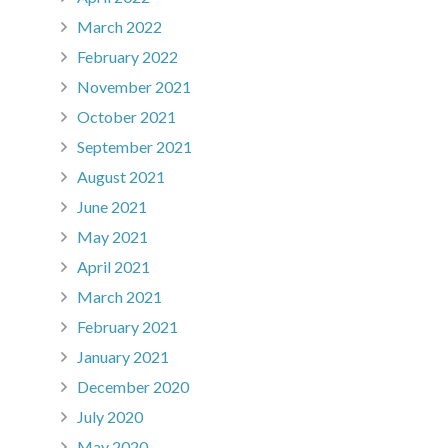
March 2022
February 2022
November 2021
October 2021
September 2021
August 2021
June 2021
May 2021
April 2021
March 2021
February 2021
January 2021
December 2020
July 2020
May 2020