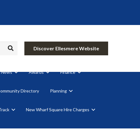
Discover Ellesmere Website
News
Awards
Finance
Community Directory
Planning
Track
New Wharf Square Hire Charges