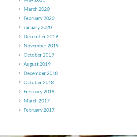
March 2020
February 2020
January 2020
December 2019
November 2019
October 2019
August 2019
December 2018
October 2018
February 2018
March 2017
February 2017