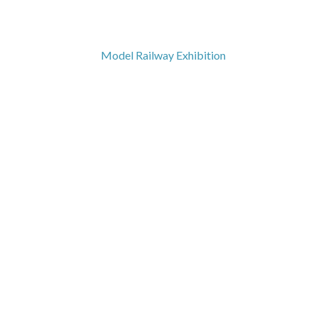
Model Railway Exhibition