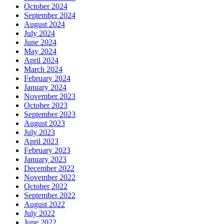
October 2024
September 2024
August 2024
July 2024
June 2024
May 2024
April 2024
March 2024
February 2024
January 2024
November 2023
October 2023
September 2023
August 2023
July 2023
April 2023
February 2023
January 2023
December 2022
November 2022
October 2022
September 2022
August 2022
July 2022
June 2022