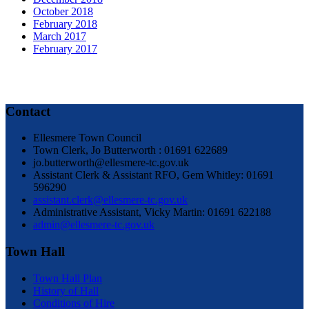
October 2018
February 2018
March 2017
February 2017
Contact
Ellesmere Town Council
Town Clerk, Jo Butterworth : 01691 622689
jo.butterworth@ellesmere-tc.gov.uk
Assistant Clerk & Assistant RFO, Gem Whitley: 01691
596290
assistant.clerk@ellesmere-tc.gov.uk
Administrative Assistant, Vicky Martin: 01691 622188
admin@ellesmere-tc.gov.uk
Town Hall
Town Hall Plan
History of Hall
Conditions of Hire