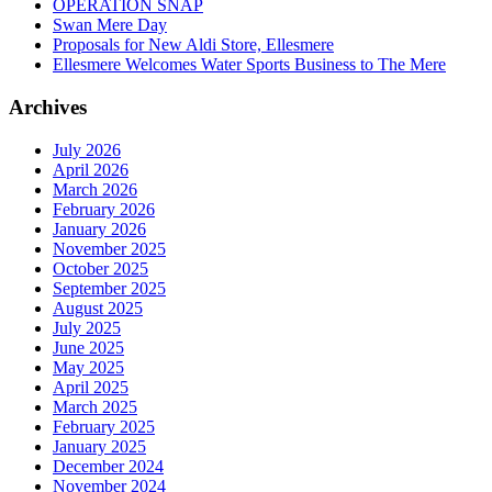
OPERATION SNAP
Swan Mere Day
Proposals for New Aldi Store, Ellesmere
Ellesmere Welcomes Water Sports Business to The Mere
Archives
July 2026
April 2026
March 2026
February 2026
January 2026
November 2025
October 2025
September 2025
August 2025
July 2025
June 2025
May 2025
April 2025
March 2025
February 2025
January 2025
December 2024
November 2024