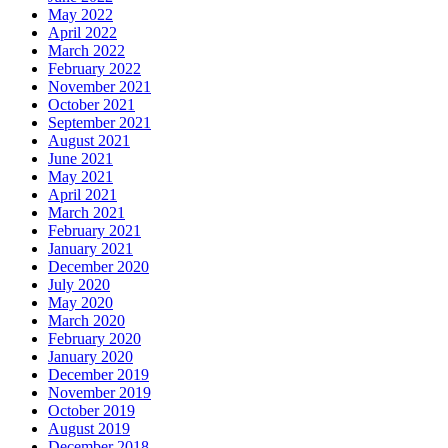
May 2022
April 2022
March 2022
February 2022
November 2021
October 2021
September 2021
August 2021
June 2021
May 2021
April 2021
March 2021
February 2021
January 2021
December 2020
July 2020
May 2020
March 2020
February 2020
January 2020
December 2019
November 2019
October 2019
August 2019
December 2018