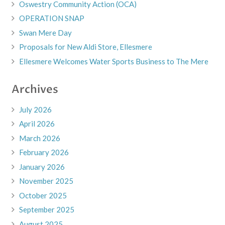
Oswestry Community Action (OCA)
OPERATION SNAP
Swan Mere Day
Proposals for New Aldi Store, Ellesmere
Ellesmere Welcomes Water Sports Business to The Mere
Archives
July 2026
April 2026
March 2026
February 2026
January 2026
November 2025
October 2025
September 2025
August 2025