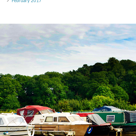
February 2017