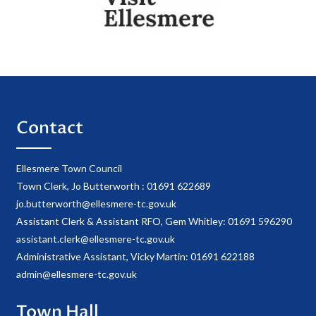
Contact
Ellesmere Town Council
Town Clerk, Jo Butterworth : 01691 622689
jo.butterworth@ellesmere-tc.gov.uk
Assistant Clerk & Assistant RFO, Gem Whitley: 01691 596290
assistant.clerk@ellesmere-tc.gov.uk
Administrative Assistant, Vicky Martin: 01691 622188
admin@ellesmere-tc.gov.uk
Town Hall