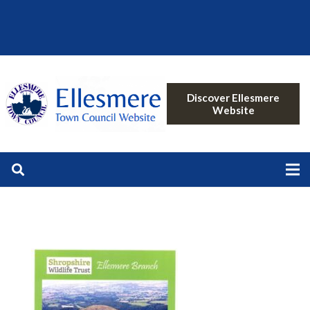
Discover Ellesmere
Website