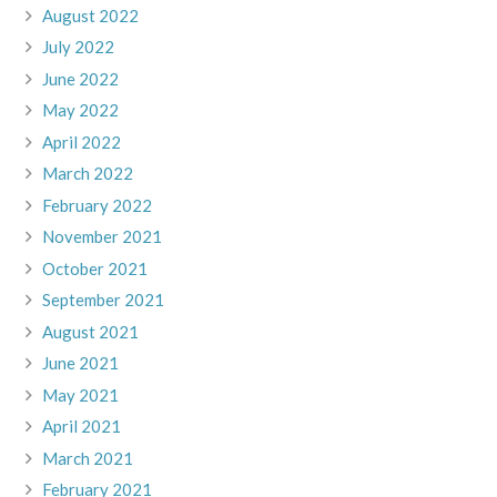
August 2022
July 2022
June 2022
May 2022
April 2022
March 2022
February 2022
November 2021
October 2021
September 2021
August 2021
June 2021
May 2021
April 2021
March 2021
February 2021