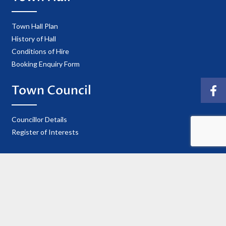
Town Hall Plan
History of Hall
Conditions of Hire
Booking Enquiry Form
Town Council
Councillor Details
Register of Interests
Information
Privacy Policy
Useful Contacts
Cookie Policy
Accessibility Statement