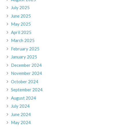
July 2025
June 2025
May 2025
April 2025
March 2025
February 2025
January 2025
December 2024
November 2024
October 2024
September 2024
August 2024
July 2024
June 2024
May 2024