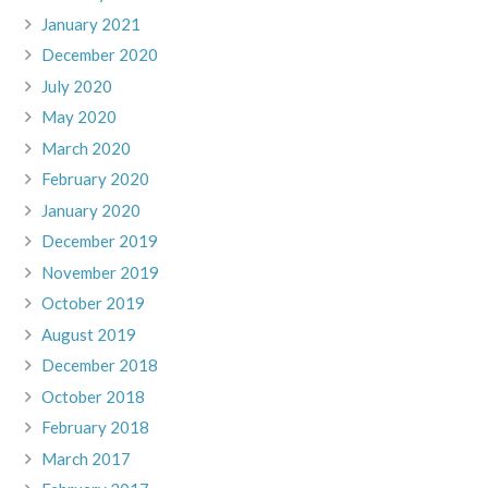
January 2021
December 2020
July 2020
May 2020
March 2020
February 2020
January 2020
December 2019
November 2019
October 2019
August 2019
December 2018
October 2018
February 2018
March 2017