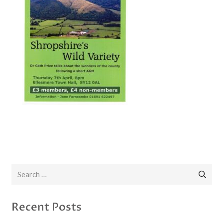
Search
for:
Recent Posts