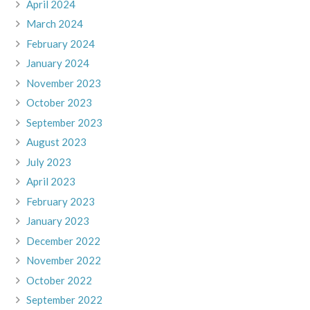
April 2024
March 2024
February 2024
January 2024
November 2023
October 2023
September 2023
August 2023
July 2023
April 2023
February 2023
January 2023
December 2022
November 2022
October 2022
September 2022