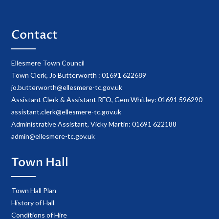
Contact
Ellesmere Town Council
Town Clerk, Jo Butterworth : 01691 622689
jo.butterworth@ellesmere-tc.gov.uk
Assistant Clerk & Assistant RFO, Gem Whitley: 01691 596290
assistant.clerk@ellesmere-tc.gov.uk
Administrative Assistant, Vicky Martin: 01691 622188
admin@ellesmere-tc.gov.uk
Town Hall
Town Hall Plan
History of Hall
Conditions of Hire