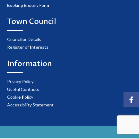
Booking Enquiry Form
Town Council
Councillor Details
Register of Interests
Information
Privacy Policy
Useful Contacts
Cookie Policy
Accessibility Statement