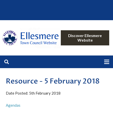
Discover Ellesmere
Website
Resource - 5 February 2018
Date Posted: 5th February 2018
Agendas