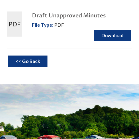
Draft Unapproved Minutes
PDF
File Type:
PDF
Download
<< Go Back