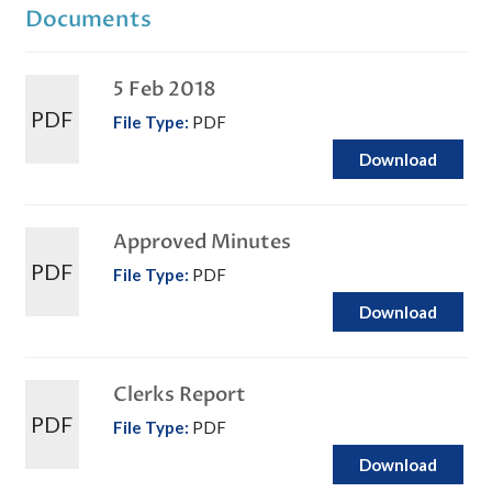
Documents
5 Feb 2018
PDF
File Type:
PDF
Download
Approved Minutes
PDF
File Type:
PDF
Download
Clerks Report
PDF
File Type:
PDF
Download