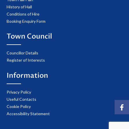
History of Hall
Conditions of Hire
Booking Enquiry Form
Town Council
Councillor Details
Register of Interests
Information
Privacy Policy
Useful Contacts
Cookie Policy
Accessibility Statement