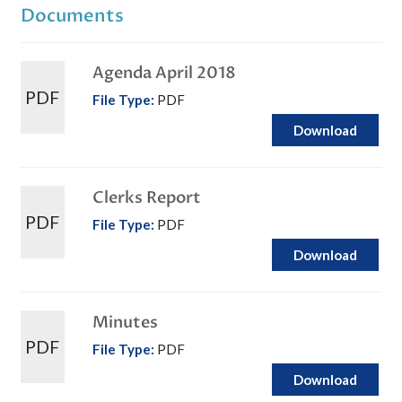
Documents
Agenda April 2018
PDF
File Type:
PDF
Download
Clerks Report
PDF
File Type:
PDF
Download
Minutes
PDF
File Type:
PDF
Download