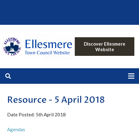
Discover Ellesmere
Website
Resource - 5 April 2018
Date Posted: 5th April 2018
Agendas