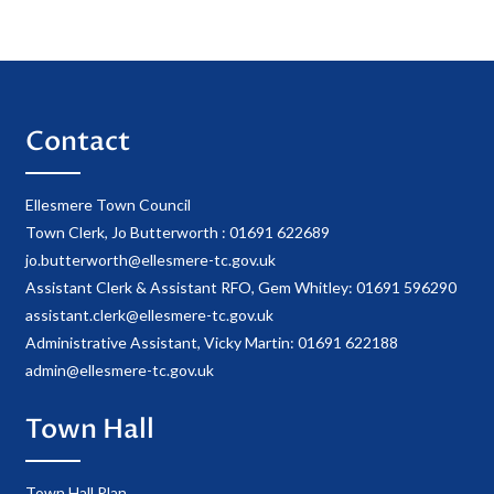
Contact
Ellesmere Town Council
Town Clerk, Jo Butterworth : 01691 622689
jo.butterworth@ellesmere-tc.gov.uk
Assistant Clerk & Assistant RFO, Gem Whitley: 01691 596290
assistant.clerk@ellesmere-tc.gov.uk
Administrative Assistant, Vicky Martin: 01691 622188
admin@ellesmere-tc.gov.uk
Town Hall
Town Hall Plan