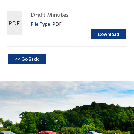
Draft Minutes
PDF
File Type:
PDF
Download
<< Go Back