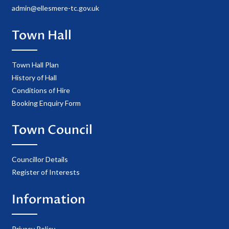
admin@ellesmere-tc.gov.uk
Town Hall
Town Hall Plan
History of Hall
Conditions of Hire
Booking Enquiry Form
Town Council
Councillor Details
Register of Interests
Information
Privacy Policy