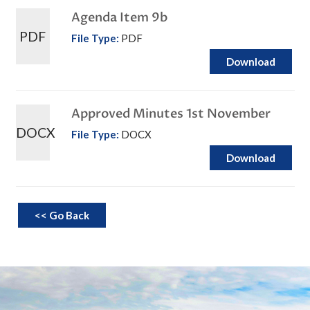
Agenda Item 9b
PDF
File Type:
PDF
Download
Approved Minutes 1st November
DOCX
File Type:
DOCX
Download
<< Go Back