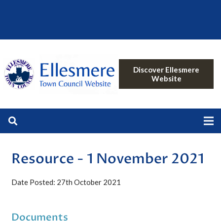
Discover Ellesmere
Website
Resource - 1 November 2021
Date Posted: 27th October 2021
Documents