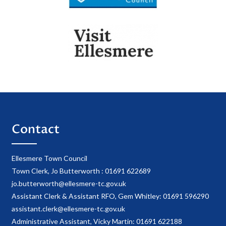
Contact
Ellesmere Town Council
Town Clerk, Jo Butterworth : 01691 622689
jo.butterworth@ellesmere-tc.gov.uk
Assistant Clerk & Assistant RFO, Gem Whitley: 01691 596290
assistant.clerk@ellesmere-tc.gov.uk
Administrative Assistant, Vicky Martin: 01691 622188