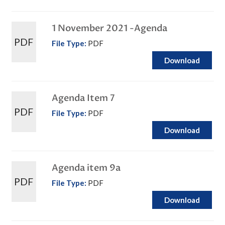
1 November 2021 -Agenda
PDF
File Type:
PDF
Download
Agenda Item 7
PDF
File Type:
PDF
Download
Agenda item 9a
PDF
File Type:
PDF
Download