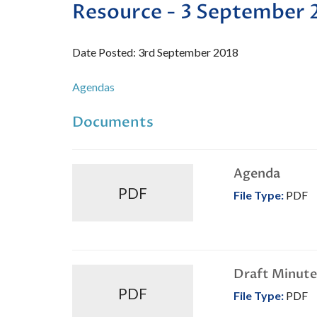
Resource - 3 September 
Date Posted: 3rd September 2018
Agendas
Documents
Agenda
PDF
File Type:
PDF
Draft Minute
PDF
File Type:
PDF