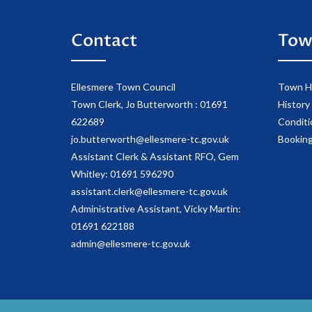
Contact
Tow
Ellesmere Town Council
Town Ha
Town Clerk, Jo Butterworth : 01691
History 
622689
Conditi
jo.butterworth@ellesmere-tc.gov.uk
Booking
Assistant Clerk & Assistant RFO, Gem
Whitley: 01691 596290
assistant.clerk@ellesmere-tc.gov.uk
Administrative Assistant, Vicky Martin:
01691 622188
admin@ellesmere-tc.gov.uk