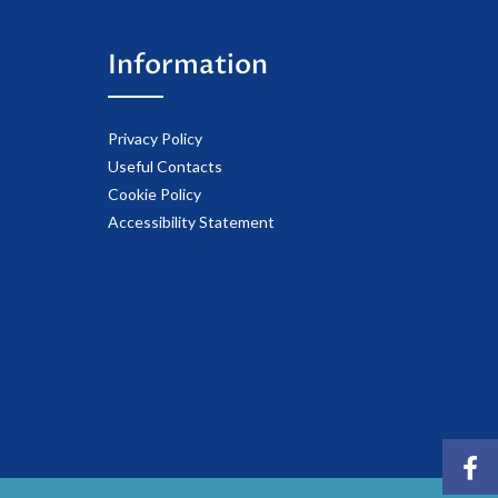
Information
Privacy Policy
Useful Contacts
Cookie Policy
Accessibility Statement