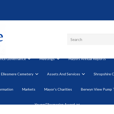
ncil Governance
Meetings
Mayors Annual Reports
Ellesmere Cemetery
Assets And Services
Shropshire 
formation
Markets
Mayor’s Charities
Berwyn View Pump 
Young Ellesmerian Award