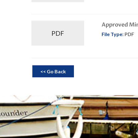
Approved Mi
PDF
File Type:
PDF
<< Go Back