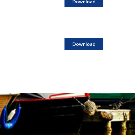
Download
Download