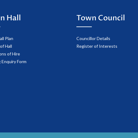
n Hall
Town Council
ll Plan
Councillor Details
of Hall
Register of Interests
ons of Hire
 Enquiry Form