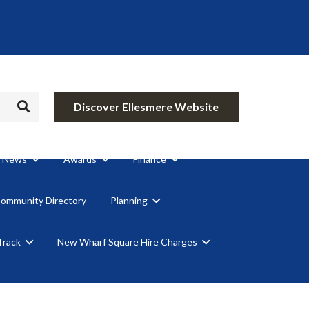
Discover Ellesmere Website
News
Awards
Finance
Community Directory
Planning
Track
New Wharf Square Hire Charges