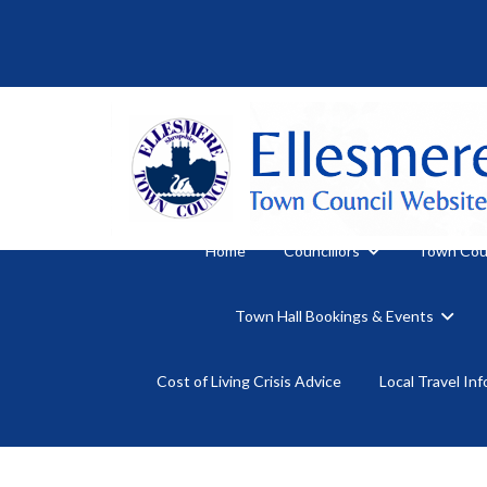
Home
Councillors
Town Cou
Town Hall Bookings & Events
Cost of Living Crisis Advice
Local Travel In