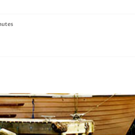
nutes