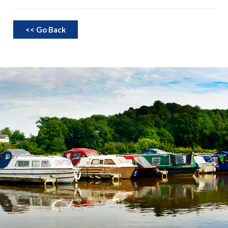
<< Go Back