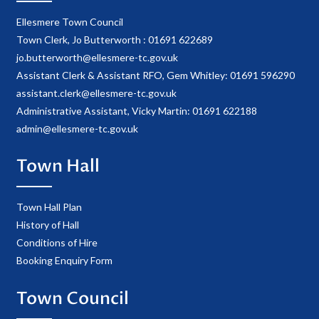
Ellesmere Town Council
Town Clerk, Jo Butterworth : 01691 622689
jo.butterworth@ellesmere-tc.gov.uk
Assistant Clerk & Assistant RFO, Gem Whitley: 01691 596290
assistant.clerk@ellesmere-tc.gov.uk
Administrative Assistant, Vicky Martin: 01691 622188
admin@ellesmere-tc.gov.uk
Town Hall
Town Hall Plan
History of Hall
Conditions of Hire
Booking Enquiry Form
Town Council