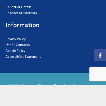
Councillor Details
Register of Interests
Information
Privacy Policy
Useful Contacts
Cookie Policy
Accessibility Statement
© 2021 Copyright Ellesmere Town Council
Website Hosted & Maintained by
Reliant IT