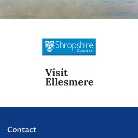
Contact