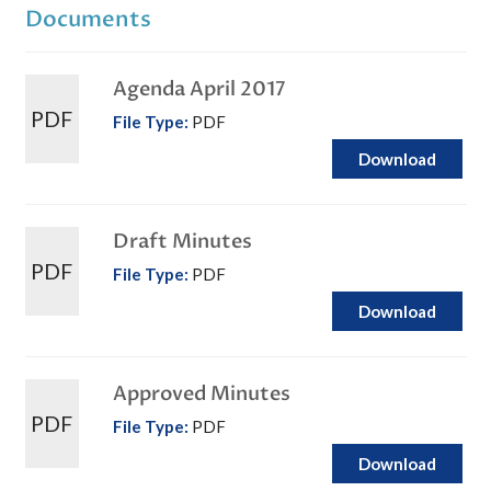
Documents
Agenda April 2017
PDF
File Type:
PDF
Download
Draft Minutes
PDF
File Type:
PDF
Download
Approved Minutes
PDF
File Type:
PDF
Download