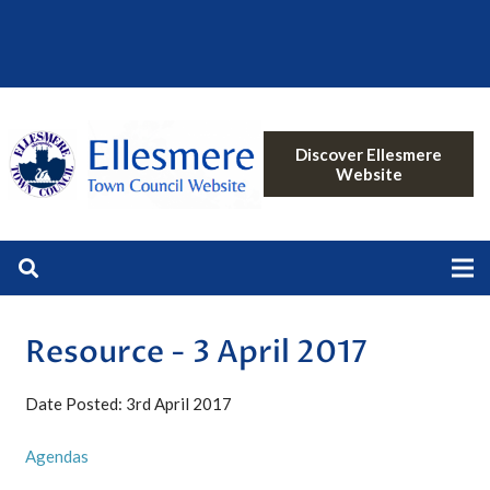
Discover Ellesmere
Website
Resource - 3 April 2017
Date Posted: 3rd April 2017
Agendas