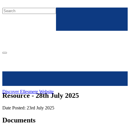
Discover Ellesmere Website
Resource - 28th July 2025
Date Posted: 23rd July 2025
Documents