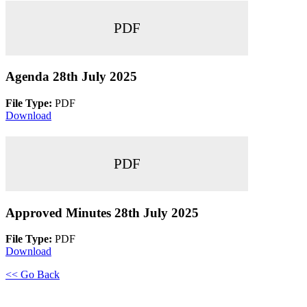
PDF
Agenda 28th July 2025
File Type:
PDF
Download
PDF
Approved Minutes 28th July 2025
File Type:
PDF
Download
<< Go Back