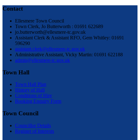
Contact
Ellesmere Town Council
Town Clerk, Jo Butterworth : 01691 622689
jo.butterworth@ellesmere-tc.gov.uk
Assistant Clerk & Assistant RFO, Gem Whitley: 01691
596290
assistant.clerk@ellesmere-tc.gov.uk
Administrative Assistant, Vicky Martin: 01691 622188
admin@ellesmere-tc.gov.uk
Town Hall
Town Hall Plan
History of Hall
Conditions of Hire
Booking Enquiry Form
Town Council
Councillor Details
Register of Interests