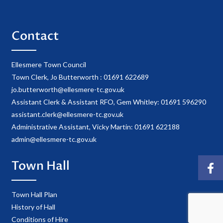
Contact
Ellesmere Town Council
Town Clerk, Jo Butterworth : 01691 622689
jo.butterworth@ellesmere-tc.gov.uk
Assistant Clerk & Assistant RFO, Gem Whitley: 01691 596290
assistant.clerk@ellesmere-tc.gov.uk
Administrative Assistant, Vicky Martin: 01691 622188
admin@ellesmere-tc.gov.uk
Town Hall
Town Hall Plan
History of Hall
Conditions of Hire