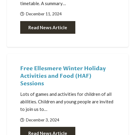
timetable. A summary…
December 11, 2024
Read News Article
Free Ellesmere Winter Holiday
Activities and Food (HAF)
Sessions
Lots of games and activities for children of all
abilities. Children and young people are invited
to join us to…
December 3, 2024
Read News Article