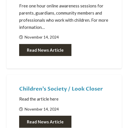
Free one hour online awareness sessions for
parents, guardians, community members and
professionals who work with children. For more
information…
November 14, 2024
Read News Article
Children’s Society / Look Closer
Read the article here
November 14, 2024
Read News Article