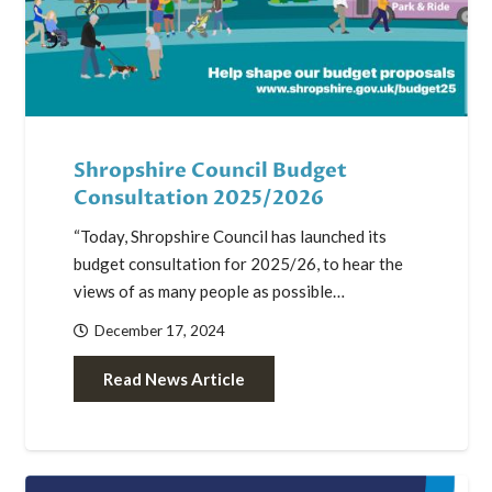
Shropshire Council Budget
Consultation 2025/2026
“Today, Shropshire Council has launched its
budget consultation for 2025/26, to hear the
views of as many people as possible…
December 17, 2024
Read News Article