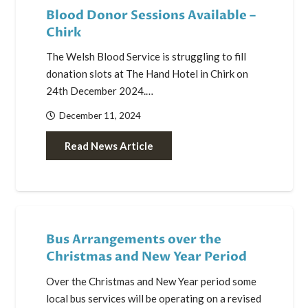
Blood Donor Sessions Available –
Chirk
The Welsh Blood Service is struggling to fill
donation slots at The Hand Hotel in Chirk on
24th December 2024.…
December 11, 2024
Read News Article
Bus Arrangements over the
Christmas and New Year Period
Over the Christmas and New Year period some
local bus services will be operating on a revised