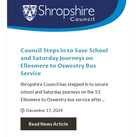
Council Steps in to Save School
and Saturday Journeys on
Ellesmere to Oswestry Bus
Service
Shropshire Council has stepped in to secure
school and Saturday journeys on the 53
Ellesmere to Oswestry bus service after…
December 17, 2024
Read News Article