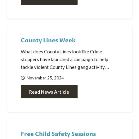
County Lines Week
What does County Lines look like Crime
stoppers have launched a campaign to help
tackle violent County Lines gang activity.…
November 25, 2024
Read News Article
Free Child Safety Sessions