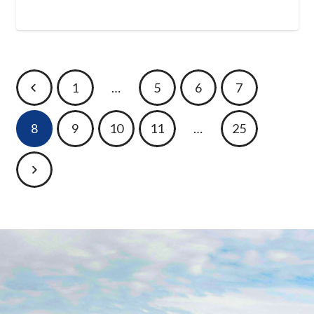
1
…
5
6
7
8
9
10
11
…
25