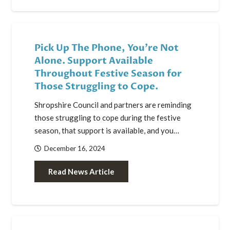
Pick Up The Phone, You’re Not
Alone. Support Available
Throughout Festive Season for
Those Struggling to Cope.
Shropshire Council and partners are reminding
those struggling to cope during the festive
season, that support is available, and you…
December 16, 2024
Read News Article