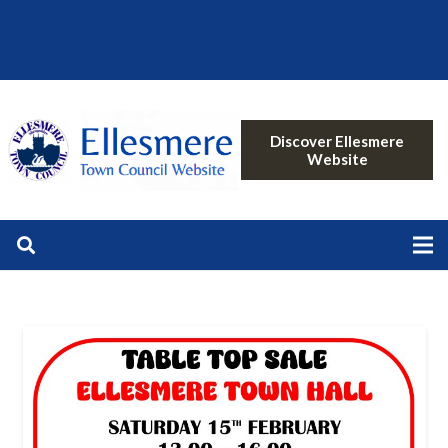
Discover Ellesmere
Website