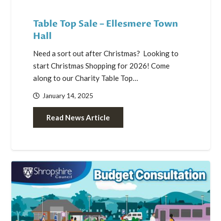
Table Top Sale – Ellesmere Town
Hall
Need a sort out after Christmas? Looking to
start Christmas Shopping for 2026! Come
along to our Charity Table Top…
January 14, 2025
Read News Article