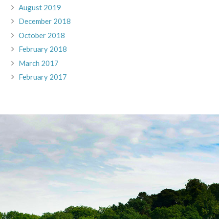
August 2019
December 2018
October 2018
February 2018
March 2017
February 2017