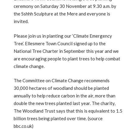
ceremony on Saturday 30 November at 9.30 a.m. by
the Sshhh Sculpture at the Mere and everyone is
invited.
Please join us in planting our ‘Climate Emergency
Tree’. Ellesmere Town Council signed up to the
National Tree Charter in September this year and we
are encouraging people to plant trees to help combat
climate change.
The Committee on Climate Change recommends
30,000 hectares of woodland should be planted
annually to help reduce carbon in the air, more than
double the new trees planted last year. The charity,
The Woodland Trust says that this is equivalent to 1.5
billion trees being planted over time. (source
bbc.co.uk)