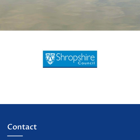
Contact