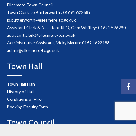
Ellesmere Town Council
Town Clerk, Jo Butterworth : 01691 622689
jo.butterworth@ellesmere-tc.gov.uk
Assistant Clerk & Assistant RFO, Gem Whitley: 01691 596290
assistant.clerk@ellesmere-tc.gov.uk
Administrative Assistant, Vicky Martin: 01691 622188
admin@ellesmere-tc.gov.uk
Town Hall
Town Hall Plan
History of Hall
Conditions of Hire
Booking Enquiry Form
Town Council