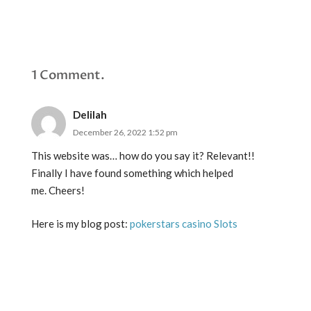
1
Comment
.
Delilah
December 26, 2022 1:52 pm
This website was… how do you say it? Relevant!!
Finally I have found something which helped
me. Cheers!
Here is my blog post:
pokerstars casino Slots