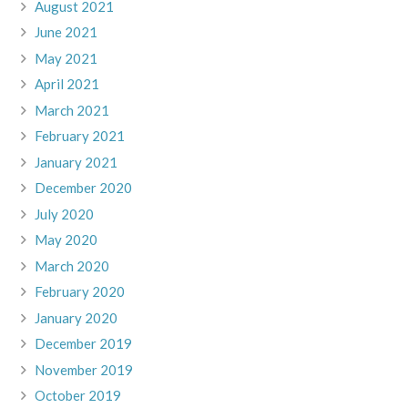
August 2021
June 2021
May 2021
April 2021
March 2021
February 2021
January 2021
December 2020
July 2020
May 2020
March 2020
February 2020
January 2020
December 2019
November 2019
October 2019