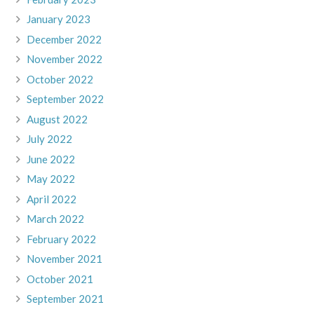
January 2023
December 2022
November 2022
October 2022
September 2022
August 2022
July 2022
June 2022
May 2022
April 2022
March 2022
February 2022
November 2021
October 2021
September 2021