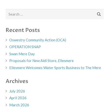
Search
for:
Recent Posts
Oswestry Community Action (OCA)
OPERATION SNAP
Swan Mere Day
Proposals for New Aldi Store, Ellesmere
Ellesmere Welcomes Water Sports Business to The Mere
Archives
July 2026
April 2026
March 2026