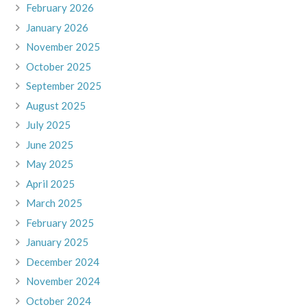
February 2026
January 2026
November 2025
October 2025
September 2025
August 2025
July 2025
June 2025
May 2025
April 2025
March 2025
February 2025
January 2025
December 2024
November 2024
October 2024