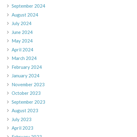
September 2024
August 2024
July 2024
June 2024
May 2024
April 2024
March 2024
February 2024
January 2024
November 2023
October 2023
September 2023
August 2023
July 2023
April 2023
February 2023