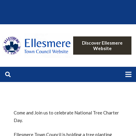
Discover Ellesmere
Website
Come and Join us to celebrate National Tree Charter
Day.
Ellesmere Town Council is holding a tree planting