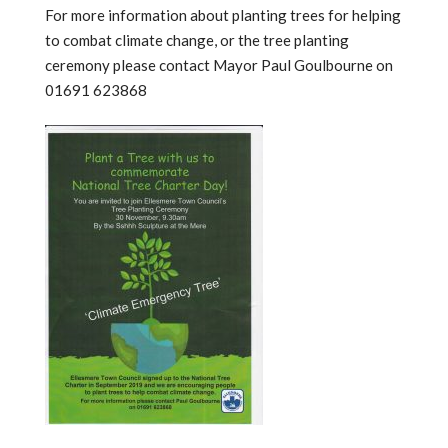
For more information about planting trees for helping
to combat climate change, or the tree planting
ceremony please contact Mayor Paul Goulbourne on
01691 623868